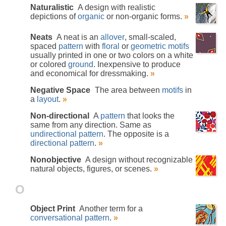
Naturalistic
A design with realistic
depictions of
organic
or non-organic forms.
»
Neats
A neat is an
allover
, small-scaled,
spaced
pattern
with
floral
or
geometric
motifs
usually printed in one or two colors on a white
or colored
ground
. Inexpensive to produce
and economical for dressmaking.
»
Negative Space
The area between
motifs
in
a
layout
.
»
Non-directional
A
pattern
that looks the
same from any direction. Same as
undirectional pattern
. The opposite is a
directional pattern
.
»
Nonobjective
A design without recognizable
natural objects, figures, or scenes.
»
O
Object Print
Another term for a
conversational pattern
.
»