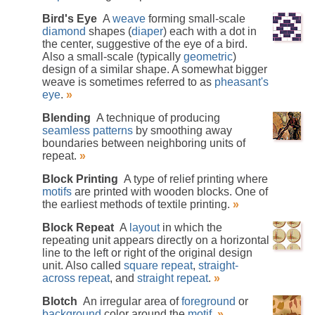
Bird's Eye
A
weave
forming small-scale
diamond
shapes (
diaper
) each with a dot in
the center, suggestive of the eye of a bird.
Also a small-scale (typically
geometric
)
design of a similar shape. A somewhat bigger
weave is sometimes referred to as
pheasant's
eye
.
»
Blending
A technique of producing
seamless patterns
by smoothing away
boundaries between neighboring units of
repeat.
»
Block Printing
A type of relief printing where
motifs
are printed with wooden blocks. One of
the earliest methods of textile printing.
»
Block Repeat
A
layout
in which the
repeating unit appears directly on a horizontal
line to the left or right of the original design
unit. Also called
square repeat
,
straight-
across repeat
, and
straight repeat
.
»
Blotch
An irregular area of
foreground
or
background
color around the
motif
.
»