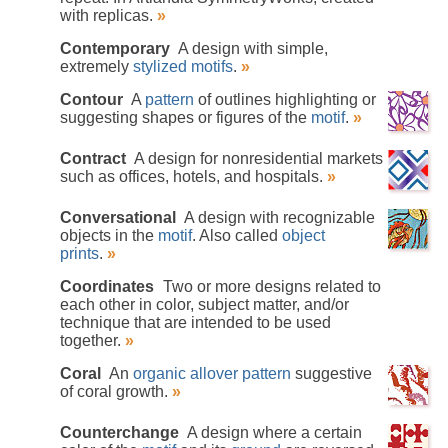
with replicas.
»
Contemporary
A design with simple,
extremely
stylized
motifs
.
»
Contour
A
pattern
of outlines highlighting or
suggesting shapes or figures of the
motif
.
»
Contract
A design for nonresidential markets
such as offices, hotels, and hospitals.
»
Conversational
A design with recognizable
objects in the
motif
. Also called
object
prints
.
»
Coordinates
Two or more designs related to
each other in color, subject matter, and/or
technique that are intended to be used
together.
»
Coral
An
organic
allover pattern
suggestive
of coral growth.
»
Counterchange
A design where a certain