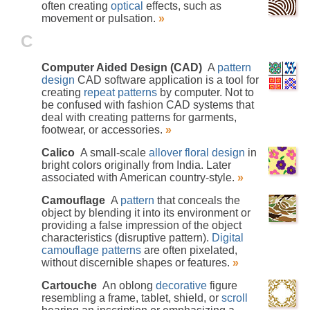
often creating
optical
effects, such as
movement or pulsation.
»
C
Computer Aided Design (CAD)
A
pattern
design
CAD software application is a tool for
creating
repeat patterns
by computer. Not to
be confused with fashion CAD systems that
deal with creating patterns for garments,
footwear, or accessories.
»
Calico
A small-scale
allover
floral design
in
bright colors originally from India. Later
associated with American country-style.
»
Camouflage
A
pattern
that conceals the
object by blending it into its environment or
providing a false impression of the object
characteristics (disruptive pattern).
Digital
camouflage patterns
are often pixelated,
without discernible shapes or features.
»
Cartouche
An oblong
decorative
figure
resembling a frame, tablet, shield, or
scroll