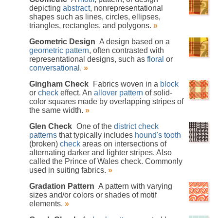
depicting
abstract
, nonrepresentational
shapes such as lines, circles, ellipses,
triangles, rectangles, and polygons.
»
Geometric Design
A design based on a
geometric pattern
, often contrasted with
representational designs, such as
floral
or
conversational
.
»
Gingham Check
Fabrics woven in a
block
or
check
effect. An
allover pattern
of solid-
color squares made by overlapping stripes of
the same width.
»
Glen Check
One of the
district check
patterns
that typically includes
hound's tooth
(broken)
check
areas on intersections of
alternating darker and lighter stripes. Also
called the Prince of Wales check. Commonly
used in suiting fabrics.
»
Gradation Pattern
A pattern with varying
sizes and/or colors or shades of motif
elements.
»