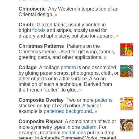
Chinoiserie
Any Western interpretation of an
Oriental design.
»
Chintz
Glazed fabric, usually printed in
bright
florals
and stripes, mostly used for
drapery and upholstery, but also for apparel.
»
Christmas Patterns
Patterns on the
Christmas
theme
. Used for gift wrap, fabrics,
greeting cards, and other applications.
»
Collage
A collage
pattern
is one assembled
by gluing paper scraps, photographs, cloth, or
other objects onto a flat surface. Also an
imitation of such a technique. Derived from
the French "coller", to glue.
»
Composite Overlay
Two or more
patterns
stacked on top of each other. A typical
example is
patterned background
.
»
Composite Repeat
A combination of two or
more symmetry types in one
pattern
. For
example, rotational
medallions
put in a drop
repeat. In Artlandia SymmetryWorks, created