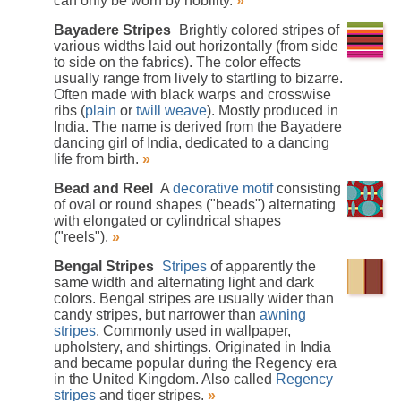
can only be worn by nobility.
»
Bayadere Stripes
Brightly colored stripes of
various widths laid out horizontally (from side
to side on the fabrics). The color effects
usually range from lively to startling to bizarre.
Often made with black warps and crosswise
ribs (
plain
or
twill weave
). Mostly produced in
India. The name is derived from the Bayadere
dancing girl of India, dedicated to a dancing
life from birth.
»
Bead and Reel
A
decorative
motif
consisting
of oval or round shapes ("beads") alternating
with elongated or cylindrical shapes
("reels").
»
Bengal Stripes
Stripes
of apparently the
same width and alternating light and dark
colors. Bengal stripes are usually wider than
candy stripes, but narrower than
awning
stripes
. Commonly used in wallpaper,
upholstery, and shirtings. Originated in India
and became popular during the Regency era
in the United Kingdom. Also called
Regency
stripes
and tiger stripes.
»