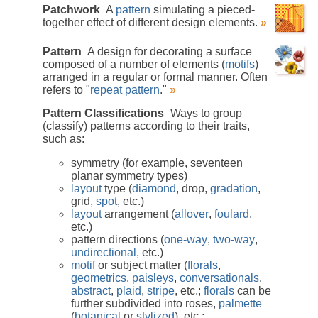
Patchwork
A
pattern
simulating a pieced-
together effect of different design elements.
»
Pattern
A design for decorating a surface
composed of a number of elements (
motifs
)
arranged in a regular or formal manner. Often
refers to "
repeat pattern
."
»
Pattern Classifications
Ways to group
(classify) patterns according to their traits,
such as:
symmetry (for example, seventeen
planar symmetry types)
layout
type (
diamond
, drop,
gradation
,
grid,
spot
, etc.)
layout
arrangement (
allover
,
foulard
,
etc.)
pattern directions (
one-way
,
two-way
,
undirectional
, etc.)
motif
or subject matter (
florals
,
geometrics
,
paisleys
,
conversationals
,
abstract
,
plaid
,
stripe
, etc.;
florals
can be
further subdivided into roses,
palmette
(
botanical
or
stylized
), etc.;