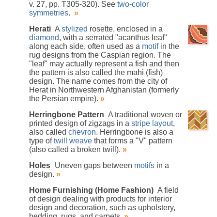
v. 27, pp. T305-320). See
two-color
symmetries
.
»
Herati
A
stylized
rosette, enclosed in a
diamond
, with a serrated "acanthus leaf"
along each side, often used as a
motif
in the
rug designs from the Caspian region. The
"leaf" may actually represent a fish and then
the pattern is also called the mahi (fish)
design. The name comes from the city of
Herat in Northwestern Afghanistan (formerly
the Persian empire).
»
Herringbone Pattern
A traditional woven or
printed design of zigzags in a
stripe
layout
,
also called
chevron
. Herringbone is also a
type of
twill weave
that forms a "V" pattern
(also called a broken twill).
»
Holes
Uneven gaps between
motifs
in a
design.
»
Home Furnishing (Home Fashion)
A field
of design dealing with products for interior
design and decoration, such as upholstery,
bedding, rugs, and carpets.
»