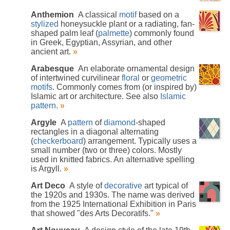
Anthemion
A classical
motif
based on a
stylized
honeysuckle plant or a radiating, fan-
shaped palm leaf (
palmette
) commonly found
in Greek, Egyptian, Assyrian, and other
ancient art.
»
Arabesque
An elaborate ornamental design
of intertwined curvilinear
floral
or
geometric
motifs
. Commonly comes from (or inspired by)
Islamic art or architecture. See also
Islamic
pattern
.
»
Argyle
A
pattern
of
diamond
-shaped
rectangles in a diagonal alternating
(
checkerboard
) arrangement. Typically uses a
small number (two or three) colors. Mostly
used in knitted fabrics. An alternative spelling
is Argyll.
»
Art Deco
A style of
decorative
art typical of
the 1920s and 1930s. The name was derived
from the 1925 International Exhibition in Paris
that showed "des Arts Decoratifs."
»