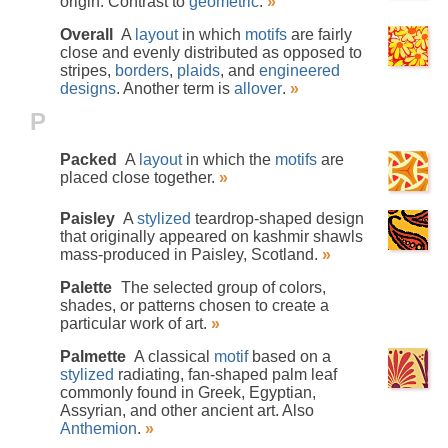
origin. Contrast to
geometric
.
»
Overall
A
layout
in which
motifs
are fairly
close and evenly distributed as opposed to
stripes,
borders
,
plaids
, and
engineered
designs
. Another term is
allover
.
»
P
Packed
A
layout
in which the
motifs
are
placed close together.
»
Paisley
A
stylized
teardrop-shaped design
that originally appeared on kashmir shawls
mass-produced in Paisley, Scotland.
»
Palette
The selected group of colors,
shades, or patterns chosen to create a
particular work of art.
»
Palmette
A classical
motif
based on a
stylized
radiating, fan-shaped palm leaf
commonly found in Greek, Egyptian,
Assyrian, and other ancient art. Also
Anthemion
.
»