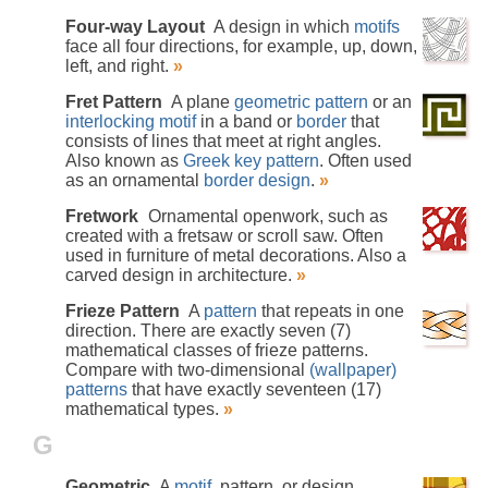
Four-way Layout
A design in which
motifs
face all four directions, for example, up, down,
left, and right.
»
Fret Pattern
A plane
geometric pattern
or an
interlocking
motif
in a band or
border
that
consists of lines that meet at right angles.
Also known as
Greek key pattern
. Often used
as an ornamental
border design
.
»
Fretwork
Ornamental openwork, such as
created with a fretsaw or scroll saw. Often
used in furniture of metal decorations. Also a
carved design in architecture.
»
Frieze Pattern
A
pattern
that repeats in one
direction. There are exactly seven (7)
mathematical classes of frieze patterns.
Compare with two-dimensional
(wallpaper)
patterns
that have exactly seventeen (17)
mathematical types.
»
G
Geometric
A
motif
, pattern, or design