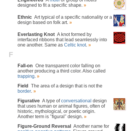
designed to fit a specific shape.
»
Ethnic
Art typical of a specific nationality or a
design based on folk art.
»
Everlasting Knot
A knot formed by
interfaced ribbons that lead seamlessly into
one another. Same as
Celtic knot
.
»
F
Fall-on
One transparent color falling on
another producing a third color. Also called
trapping
.
»
Field
The area of a design that is not the
border
.
»
Figurative
A type of
conversational
design
that uses human or animal figures, often of
historic, mythological, or poetic origin.
Another term is "figural" design.
»
Figure-Ground Reversal
Another name for