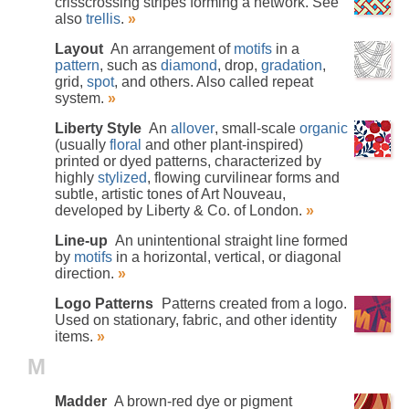
crisscrossing stripes forming a network. See
also
trellis
.
»
Layout
An arrangement of
motifs
in a
pattern
, such as
diamond
, drop,
gradation
,
grid,
spot
, and others. Also called repeat
system.
»
Liberty Style
An
allover
, small-scale
organic
(usually
floral
and other plant-inspired)
printed or dyed patterns, characterized by
highly
stylized
, flowing curvilinear forms and
subtle, artistic tones of Art Nouveau,
developed by Liberty & Co. of London.
»
Line-up
An unintentional straight line formed
by
motifs
in a horizontal, vertical, or diagonal
direction.
»
Logo Patterns
Patterns created from a logo.
Used on stationary, fabric, and other identity
items.
»
M
Madder
A brown-red dye or pigment