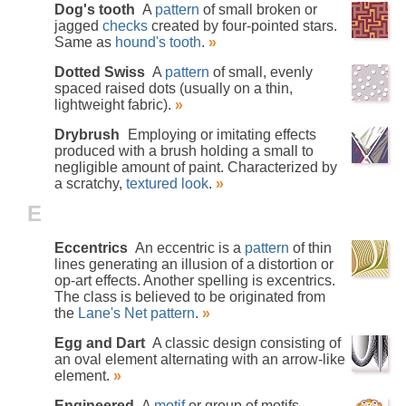
Dog's tooth
A
pattern
of small broken or
jagged
checks
created by four-pointed stars.
Same as
hound's tooth
.
»
Dotted Swiss
A
pattern
of small, evenly
spaced raised dots (usually on a thin,
lightweight fabric).
»
Drybrush
Employing or imitating effects
produced with a brush holding a small to
negligible amount of paint. Characterized by
a scratchy,
textured look
.
»
E
Eccentrics
An eccentric is a
pattern
of thin
lines generating an illusion of a distortion or
op-art effects. Another spelling is excentrics.
The class is believed to be originated from
the
Lane's Net pattern
.
»
Egg and Dart
A classic design consisting of
an oval element alternating with an arrow-like
element.
»
Engineered
A
motif
or group of motifs