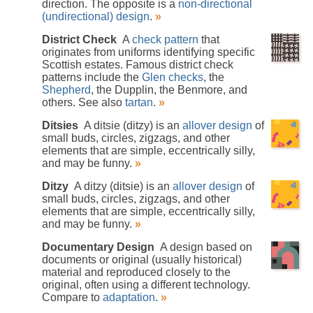
direction. The opposite is a
non-directional
(undirectional) design
.
»
District Check
A
check pattern
that
originates from uniforms identifying specific
Scottish estates. Famous district check
patterns include the
Glen checks
, the
Shepherd
, the Dupplin, the Benmore, and
others. See also
tartan
.
»
Ditsies
A ditsie (ditzy) is an
allover design
of
small buds, circles, zigzags, and other
elements that are simple, eccentrically silly,
and may be funny.
»
Ditzy
A ditzy (ditsie) is an
allover design
of
small buds, circles, zigzags, and other
elements that are simple, eccentrically silly,
and may be funny.
»
Documentary Design
A design based on
documents or original (usually historical)
material and reproduced closely to the
original, often using a different technology.
Compare to
adaptation
.
»