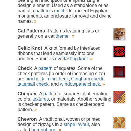
bearing an inscription or emphasizing a
design element. Used as a standalone or as
part of a
pattern's
motif
. On ancient Egyptian
monuments, an enclosure for royal and divine
names.
»
Cat Patterns
Patterns featuring cats or
generally on a cat
theme
.
»
Celtic Knot
A knot formed by interfaced
ribbons that lead seamlessly into one
another. Same as
everlasting knot
.
»
Check
A
pattern
of squares. Some of the
check patterns (in order of increasing size)
are
pincheck
,
mini check
,
Gingham check
,
tattersall check
, and
windowpane check
.
»
Chequer
A
pattern
of squares of alternating
colors,
textures
, or materials. Another spelling
is checker pattern. Same as checkerboard
pattern.
»
Chevron
A traditional, woven or printed
design of zigzags in a
stripe
layout
, also
called
herringbone
.
»