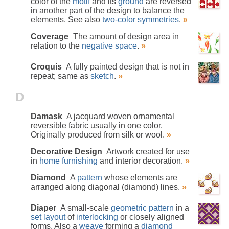
color of the
motif
and its
ground
are reversed
in another part of the design to balance the
elements. See also
two-color symmetries
.
»
Coverage
The amount of design area in
relation to the
negative space
.
»
Croquis
A fully painted design that is not in
repeat; same as
sketch
.
»
D
Damask
A jacquard woven ornamental
reversible fabric usually in one color.
Originally produced from silk or wool.
»
Decorative Design
Artwork created for use
in
home furnishing
and interior decoration.
»
Diamond
A
pattern
whose elements are
arranged along diagonal (diamond) lines.
»
Diaper
A small-scale
geometric pattern
in a
set layout
of
interlocking
or closely aligned
forms. Also a
weave
forming a
diamond