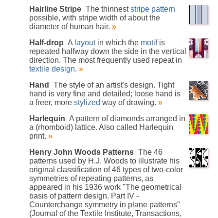
Hairline Stripe
The thinnest
stripe pattern
possible, with stripe width of about the
diameter of human hair.
»
Half-drop
A
layout
in which the
motif
is
repeated halfway down the side in the vertical
direction. The most frequently used repeat in
textile design
.
»
Hand
The style of an artist's design. Tight
hand is very fine and detailed; loose hand is
a freer, more
stylized
way of drawing.
»
Harlequin
A pattern of diamonds arranged in
a (rhomboid) lattice. Also called Harlequin
print.
»
Henry John Woods Patterns
The 46
patterns used by H.J. Woods to illustrate his
original classification of 46 types of two-color
symmetries of repeating patterns, as
appeared in his 1936 work "The geometrical
basis of pattern design. Part IV -
Counterchange symmetry in plane patterns"
(Journal of the Textile Institute, Transactions,