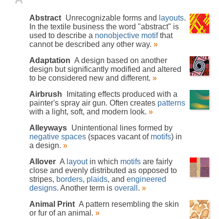
Abstract
Unrecognizable forms and
layouts
.
In the textile business the word "abstract" is
used to describe a
nonobjective
motif
that
cannot be described any other way.
»
Adaptation
A design based on another
design but significantly modified and altered
to be considered new and different.
»
Airbrush
Imitating effects produced with a
painter's spray air gun. Often creates
patterns
with a light, soft, and modern look.
»
Alleyways
Unintentional lines formed by
negative spaces
(spaces vacant of
motifs
) in
a design.
»
Allover
A
layout
in which
motifs
are fairly
close and evenly distributed as opposed to
stripes,
borders
,
plaids
, and
engineered
designs
. Another term is
overall
.
»
Animal Print
A pattern resembling the skin
or fur of an animal.
»