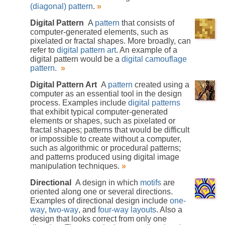
(diagonal) pattern
.
»
Digital Pattern
A
pattern
that consists of
computer-generated elements, such as
pixelated or fractal shapes. More broadly, can
refer to
digital pattern art
. An example of a
digital pattern would be a
digital camouflage
pattern
.
»
Digital Pattern Art
A
pattern
created using a
computer as an essential tool in the design
process. Examples include
digital patterns
that exhibit typical computer-generated
elements or shapes, such as pixelated or
fractal shapes; patterns that would be difficult
or impossible to create without a computer,
such as algorithmic or procedural patterns;
and patterns produced using digital image
manipulation techniques.
»
Directional
A design in which
motifs
are
oriented along one or several directions.
Examples of directional design include
one-
way
,
two-way
, and
four-way layouts
. Also a
design that looks correct from only one