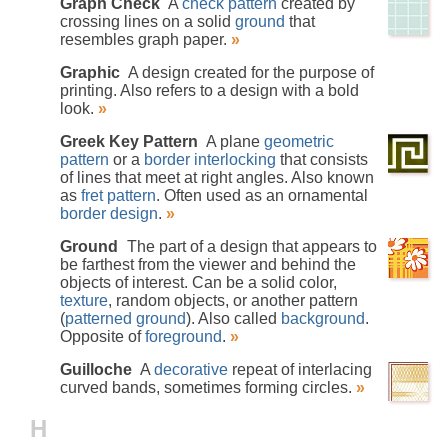
Graph Check
A
check pattern
created by
crossing lines on a solid
ground
that
resembles graph paper.
»
Graphic
A design created for the purpose of
printing. Also refers to a design with a bold
look.
»
Greek Key Pattern
A plane
geometric
pattern
or a
border
interlocking
that consists
of lines that meet at right angles. Also known
as
fret pattern
. Often used as an ornamental
border design
.
»
Ground
The part of a design that appears to
be farthest from the viewer and behind the
objects of interest. Can be a solid color,
texture
, random objects, or another pattern
(
patterned ground
). Also called
background
.
Opposite of
foreground
.
»
Guilloche
A
decorative
repeat of interlacing
curved bands, sometimes forming circles.
»
H