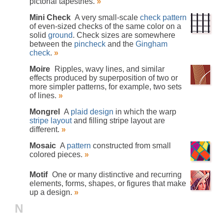
pictorial tapestries.
»
Mini Check
A very small-scale
check pattern
of even-sized checks of the same color on a
solid
ground
. Check sizes are somewhere
between the
pincheck
and the
Gingham
check
.
»
Moire
Ripples, wavy lines, and similar
effects produced by superposition of two or
more simpler patterns, for example, two sets
of lines.
»
Mongrel
A
plaid design
in which the warp
stripe layout
and filling stripe layout are
different.
»
Mosaic
A
pattern
constructed from small
colored pieces.
»
Motif
One or many distinctive and recurring
elements, forms, shapes, or figures that make
up a design.
»
N