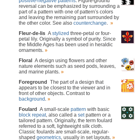
positive-negative patterns
. Figure-ground
reversal can be emphasized by surrounding a
part of a pattern with one of pattern's colors
and leaving the remaining part surrounded by
the other color. See also
counterchange
.
»
Fleur-de-lis
A
stylized
three-petal or four-
petal lily. Originally a symbol of purity. Since
the Middle Ages has been used in heraldic
ornaments.
»
Floral
A design using flowers and other
nature elements such as seed pods, leaves,
and marine plants.
»
Foreground
The part of a design that
appears to be closest to the viewer and in
front of other objects. Contrast to
background
.
»
Foulard
A small-scale
pattern
with basic
block repeat
, also called a
set
pattern or a
tailored pattern. Originally, the term foulard
referred to a soft, lightweight silk cloth.
Classic foulards are small-scale, regular-
shaped
geometrics
, usually in set layouts.
»