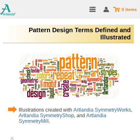
0 items
Pattern Design Terms Defined and
Illustrated
Illustrations created with
Artlandia SymmetryWorks
,
Artlandia SymmetryShop
, and
Artlandia
SymmetryMill
.
A