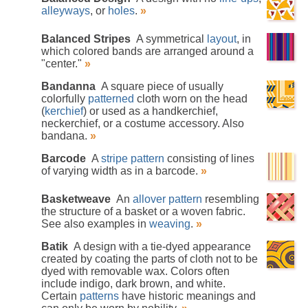
alleyways
, or
holes
.
»
Balanced Stripes
A symmetrical
layout
, in
which colored bands are arranged around a
"center."
»
Bandanna
A square piece of usually
colorfully
patterned
cloth worn on the head
(
kerchief
) or used as a handkerchief,
neckerchief, or a costume accessory. Also
bandana.
»
Barcode
A
stripe pattern
consisting of lines
of varying width as in a barcode.
»
Basketweave
An
allover pattern
resembling
the structure of a basket or a woven fabric.
See also examples in
weaving
.
»
Batik
A design with a tie-dyed appearance
created by coating the parts of cloth not to be
dyed with removable wax. Colors often
include indigo, dark brown, and white.
Certain
patterns
have historic meanings and