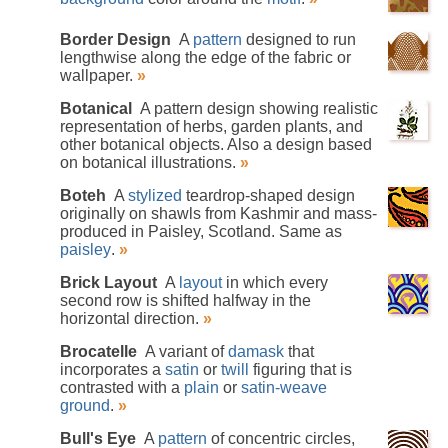
Border Design
A
pattern
designed to run
lengthwise along the edge of the fabric or
wallpaper.
»
Botanical
A pattern design showing realistic
representation of herbs, garden plants, and
other botanical objects. Also a design based
on botanical illustrations.
»
Boteh
A
stylized
teardrop-shaped design
originally on shawls from Kashmir and mass-
produced in Paisley, Scotland. Same as
paisley
.
»
Brick Layout
A
layout
in which every
second row is shifted halfway in the
horizontal direction.
»
Brocatelle
A variant of
damask
that
incorporates a
satin
or
twill
figuring that is
contrasted with a
plain
or
satin-weave
ground
.
»
Bull's Eye
A
pattern
of concentric circles,