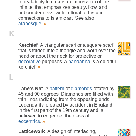
repeatability to create an impression of the
infinite; that emphasizes beauty, flow, and
unboundedness; with cultural or historic
connections to Islamic art. See also
arabesque
.
»
K
Kerchief
A triangular scarf or a square scarf
that is folded into a triangle and worn over the
head or about the neck for protective or
decorative
purposes. A
bandanna
is a colorful
kerchief.
»
L
Lane's Net
A
pattern
of
diamonds
rotated by
45 and 90 degrees. Diamonds are filled with
thin lines radiating from the opposing ends.
Legendarily, created by accident in England
in the first part of the 19th century and is
believed to engender the class of
eccentrics
.
»
Latticework
A design of interlacing,