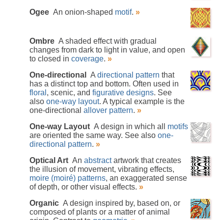
Ogee
An onion-shaped
motif
.
»
Ombre
A shaded effect with gradual
changes from dark to light in value, and open
to closed in
coverage
.
»
One-directional
A
directional pattern
that
has a distinct top and bottom. Often used in
floral
, scenic, and
figurative designs
. See
also
one-way layout
. A typical example is the
one-directional
allover pattern
.
»
One-way Layout
A design in which all
motifs
are oriented the same way. See also
one-
directional pattern
.
»
Optical Art
An
abstract
artwork that creates
the illusion of movement, vibrating effects,
moire (moiré) patterns
, an exaggerated sense
of depth, or other visual effects.
»
Organic
A design inspired by, based on, or
composed of plants or a matter of animal