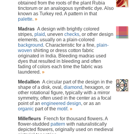
obtained from the roots of the plant Rubia
tinctorum or an analogous synthetic dye. Also
known as Turkey red. A pattern in that
palette
.
»
Madras
A design with brightly colored
stripes,
plaid
, uneven
checks
, or other design
elements, usually on a plain-colored
background
. Characteristic for a fine,
plain-
woven
shirting or dress cotton fabric
originated in India. Bleeding madras used
dyes that resulted in bleeding and often
fading of colors each time the fabric was
laundered.
»
Medallion
A circular part of the design in the
shape of a disk, oval,
diamond
, hexagon, or
other rotational figure, typically with a mirror
symmetry, often used in the center as a focal
point of an
engineered design
, or as an
organic
part of the
motif
.
»
Millefleurs
French for thousand flowers. A
flower-studded
pattern
with naturalistically
depicted flowers, originally used on medieval