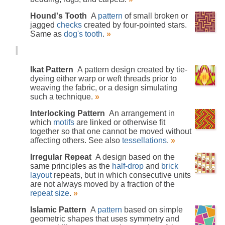
Hound's Tooth
A
pattern
of small broken or
jagged
checks
created by four-pointed stars.
Same as
dog's tooth
.
»
I
Ikat Pattern
A pattern design created by tie-
dyeing either warp or weft threads prior to
weaving the fabric, or a design simulating
such a technique.
»
Interlocking Pattern
An arrangement in
which
motifs
are linked or otherwise fit
together so that one cannot be moved without
affecting others. See also
tessellations
.
»
Irregular Repeat
A design based on the
same principles as the
half-drop
and
brick
layout
repeats, but in which consecutive units
are not always moved by a fraction of the
repeat size
.
»
Islamic Pattern
A
pattern
based on simple
geometric shapes that uses symmetry and