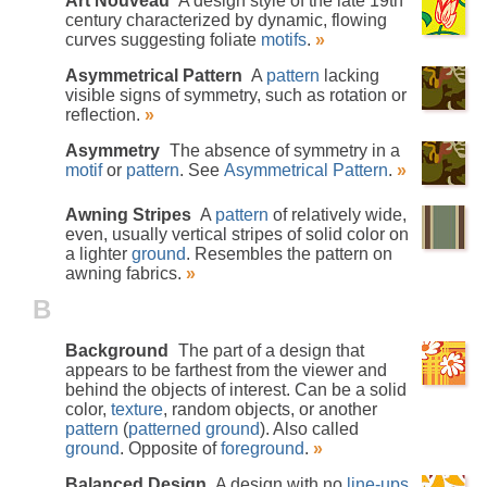
Art Nouveau
A design style of the late 19th
century characterized by dynamic, flowing
curves suggesting foliate
motifs
.
»
Asymmetrical Pattern
A
pattern
lacking
visible signs of symmetry, such as rotation or
reflection.
»
Asymmetry
The absence of symmetry in a
motif
or
pattern
. See
Asymmetrical Pattern
.
»
Awning Stripes
A
pattern
of relatively wide,
even, usually vertical stripes of solid color on
a lighter
ground
. Resembles the pattern on
awning fabrics.
»
B
Background
The part of a design that
appears to be farthest from the viewer and
behind the objects of interest. Can be a solid
color,
texture
, random objects, or another
pattern
(
patterned ground
). Also called
ground
. Opposite of
foreground
.
»
Balanced Design
A design with no
line-ups
,