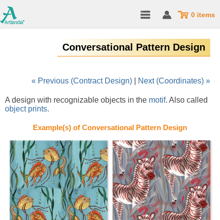
0 items
Conversational Pattern Design
« Previous (Contract Design)
|
Next (Coordinates) »
A design with recognizable objects in the
motif
. Also called
object prints
.
Example(s) of Conversational Pattern Design