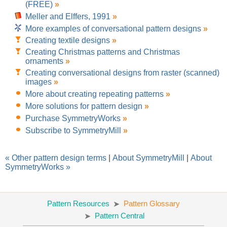
(FREE)
»
Meller and Elffers, 1991
»
More examples of conversational pattern designs
»
Creating textile designs
»
Creating Christmas patterns and Christmas
ornaments
»
Creating conversational designs from raster (scanned)
images
»
More about creating repeating patterns
»
More solutions for pattern design
»
Purchase SymmetryWorks
»
Subscribe to SymmetryMill
»
« Other pattern design terms
|
About SymmetryMill
|
About
SymmetryWorks »
Pattern Resources
Pattern Glossary
Pattern Central