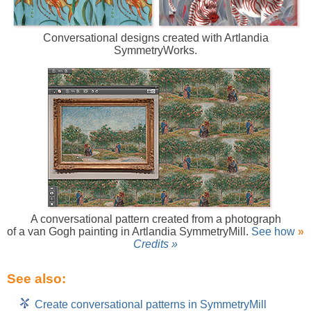
Conversational designs created with Artlandia
SymmetryWorks.
A conversational pattern created from a photograph
of a van Gogh painting in Artlandia SymmetryMill.
See how
»
Credits »
See also:
Create conversational patterns in SymmetryMill