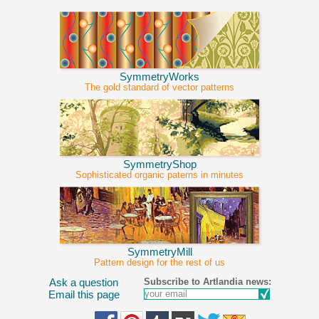
SymmetryWorks
The gold standard of vector patterns
SymmetryShop
Sophisticated organic paterns in minutes
SymmetryMill
Pattern design for the rest of us
Subscribe to Artlandia news:
Ask a question
Email this page