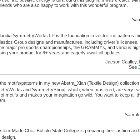
friends who are also happy to work with this wonderful program.
Sam
landia SymmetryWorks LP is the foundation to vector line patterns thr
astics Group designs and manufactures, including driver’s licenses,
 the major pro sports championships, the GRAMMYs, and various highly
ing your product for 6+ years and eagerly await all updates.
— Jaeson Caulley, 
See
 the motifs/patterns in my new Abstra_Xian (Textile Design) collectio
tryWorks and SymmetryShop], which, when mastered, are very easy
s of motifs and makes your imagination go wild. You want to keep all th
hem.
Samples
tom-Made Chic: Buffalo State College is preparing their fashion and te
 design.