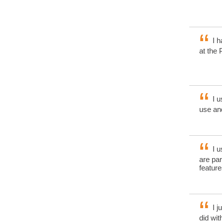
I h
at the 
I u
use and
I u
are pa
feature
I j
did wi