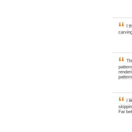
I t
carvin
Thi
pattern
render
patter
I l
skippin
Far be