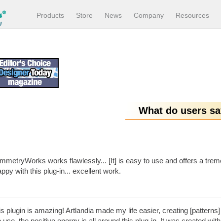
Products
Store
News
Company
Resources
What do users s
metryWorks works flawlessly... [It] is easy to use and offers a trem
ppy with this plug-in... excellent work.
s plugin is amazing! Artlandia made my life easier, creating [patterns] is
 use, the positive energy is all around this plug-in. It was created w