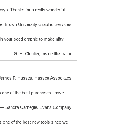
ays. Thanks for a really wonderful
, Brown University Graphic Services
 your seed graphic to make nifty
— G. H. Cloutier, Inside Illustrator
ames P. Hassett, Hassett Associates
 one of the best purchases I have
— Sandra Carnegie, Evans Company
is one of the best new tools since we