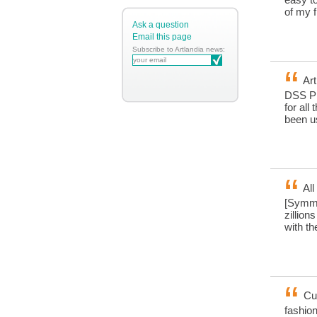
of my 
Ask a question
Email this page
Subscribe to Artlandia news:
Art
DSS Pl
for all
been us
All
[Symme
zillion
with t
Cus
fashion