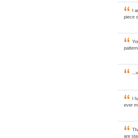
I a
piece o
You
pattern
...
I h
ever m
Tha
are sta