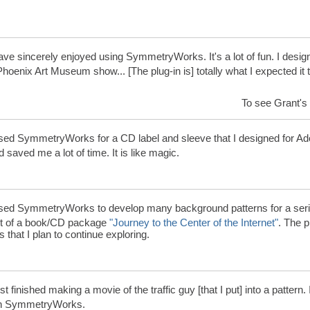
ave sincerely enjoyed using SymmetryWorks. It's a lot of fun. I desig
Phoenix Art Museum show... [The plug-in is] totally what I expected it
To see Grant's 
sed SymmetryWorks for a CD label and sleeve that I designed for Ad
 saved me a lot of time. It is like magic.
sed SymmetryWorks to develop many background patterns for a serie
rt of a book/CD package
"Journey to the Center of the Internet"
. The 
s that I plan to continue exploring.
ust finished making a movie of the traffic guy [that I put] into a pattern.
th SymmetryWorks.