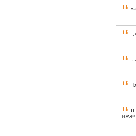
Eas
...
It'
I l
Thi
HAVE! V