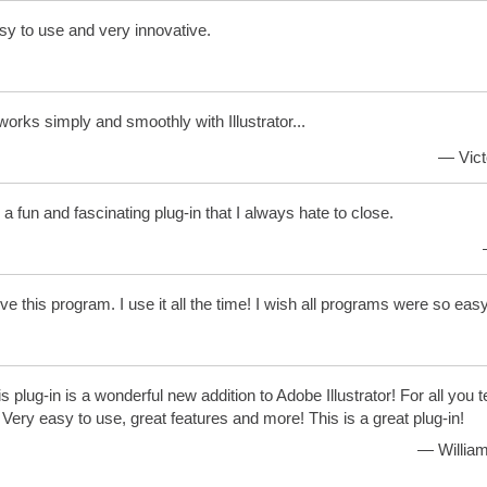
y to use and very innovative.
 works simply and smoothly with Illustrator...
— Vict
s a fun and fascinating plug-in that I always hate to close.
ove this program. I use it all the time! I wish all programs were so eas
s plug-in is a wonderful new addition to Adobe Illustrator! For all you 
ery easy to use, great features and more! This is a great plug-in!
— William