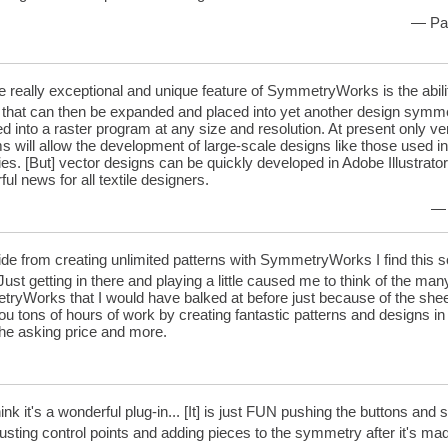
— Pat
 really exceptional and unique feature of SymmetryWorks is the abilit
, that can then be expanded and placed into yet another design symm
d into a raster program at any size and resolution. At present only 
 will allow the development of large-scale designs like those used i
ies. [But] vector designs can be quickly developed in Adobe Illustra
ul news for all textile designers.
— 
de from creating unlimited patterns with SymmetryWorks I find this so
Just getting in there and playing a little caused me to think of the ma
ryWorks that I would have balked at before just because of the shee
u tons of hours of work by creating fantastic patterns and designs in 
the asking price and more.
hink it's a wonderful plug-in... [It] is just FUN pushing the buttons and
justing control points and adding pieces to the symmetry after it's m