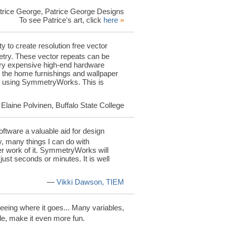
rice George, Patrice George Designs
To see Patrice's art, click
here
»
y to create resolution free vector
etry. These vector repeats can be
very expensive high-end hardware
n the home furnishings and wallpaper
tor using SymmetryWorks. This is
Elaine Polvinen, Buffalo State College
ftware a valuable aid for design
ny, many things I can do with
r work of it. SymmetryWorks will
just seconds or minutes. It is well
—
Vikki Dawson, TIEM
 seeing where it goes... Many variables,
ade, make it even more fun.