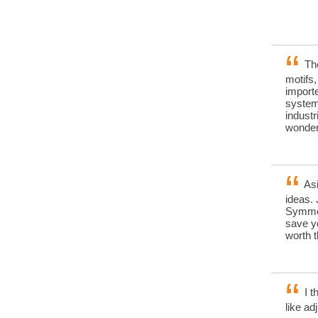
The
motifs
importe
systems
industr
wonderf
Asi
ideas. 
Symmet
save yo
worth 
I t
like ad