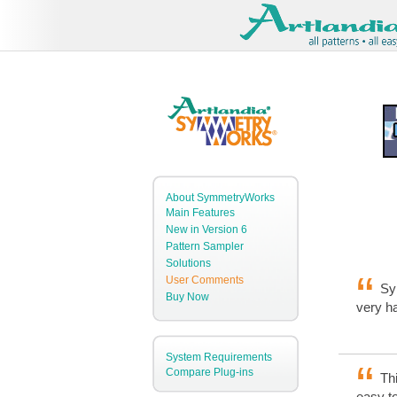
About SymmetryWorks
Main Features
New in Version 6
Pattern Sampler
Solutions
User Comments
Sym
Buy Now
very ha
System Requirements
Compare Plug-ins
Thi
easy to