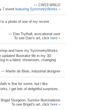
— CW23 WNLO
y 7 event
featuring SymmetryWorks
»
is a photo of one of my recent
.
— Dan Trythall, avocational user
To see Dan's art, click
here
»
Photoshop and have my SymmetryWorks
 updated Illustrator file in my 3D
king in a fabric showroom, changing
— Martin de Blois, industrial designer
 Math is fine for some, but I like
ks, I get lots of delightful surprises.
Brigid Sturgeon, Sunrise Illuminations
To see Brigid's art, click
here
»