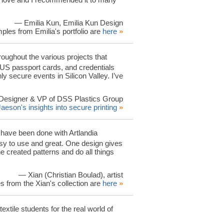
— Emilia Kun, Emilia Kun Design
ples from Emilia's portfolio are
here
»
oughout the various projects that
 US passport cards, and credentials
 secure events in Silicon Valley. I’ve
Designer & VP of DSS Plastics Group
Jaeson's insights into secure printing
»
n have been done with Artlandia
 to use and great. One design gives
e created patterns and do all things
— Xian (Christian Boulad), artist
 from the Xian's collection are
here
»
xtile students for the real world of