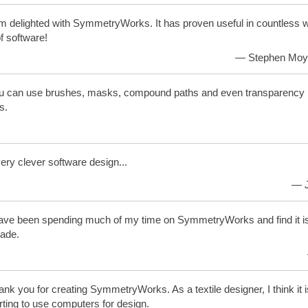
m delighted with SymmetryWorks. It has proven useful in countless w
f software!
— Stephen Moye
 can use brushes, masks, compound paths and even transparency in
s.
very clever software design...
— J
ave been spending much of my time on SymmetryWorks and find it is
ade.
nk you for creating SymmetryWorks. As a textile designer, I think it 
rting to use computers for design.