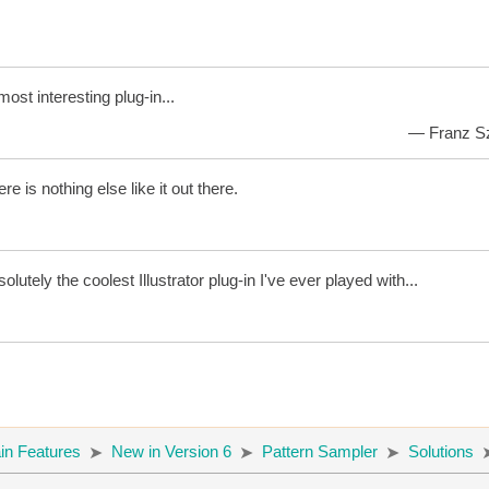
 most interesting plug-in...
— Franz Sza
re is nothing else like it out there.
olutely the coolest Illustrator plug-in I've ever played with...
in Features
New in Version 6
Pattern Sampler
Solutions