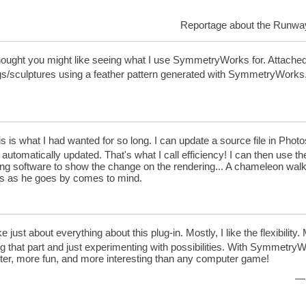
Reportage about the Runwa
hought you might like seeing what I use SymmetryWorks for. Attached 
gs/sculptures using a feather pattern generated with SymmetryWorks
s is what I had wanted for so long. I can update a source file in 
 automatically updated. That's what I call efficiency! I can then use the
ing software to show the change on the rendering... A chameleon wal
ns as he goes by comes to mind.
ike just about everything about this plug-in. Mostly, I like the flexibility.
g that part and just experimenting with possibilities. With SymmetryWor
tter, more fun, and more interesting than any computer game!
— 