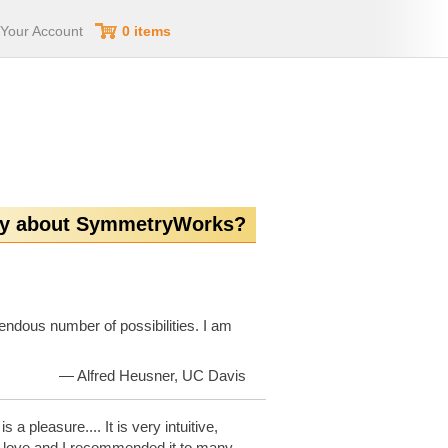
Your Account
0 items
ay about SymmetryWorks?
endous number of possibilities. I am
— Alfred Heusner, UC Davis
 a pleasure.... It is very intuitive,
ith love and I recommended it to many