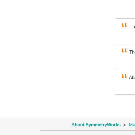
...
The
Abs
About SymmetryWorks
Ma