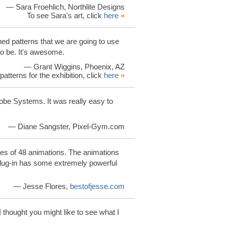
— Sara Froehlich, Northlite Designs
To see Sara's art, click
here
»
ned patterns that we are going to use
 to be. It's awesome.
— Grant Wiggins, Phoenix, AZ
patterns for the exhibition, click
here
»
obe Systems. It was really easy to
— Diane Sangster, Pixel-Gym.com
s of 48 animations. The animations
plug-in has some extremely powerful
— Jesse Flores,
bestofjesse.com
 I thought you might like to see what I