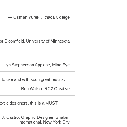
— Osman Yürekli, Ithaca College
or Bloomfield, University of Minnesota
— Lyn Stephenson Applebe, Mine Eye
y to use and with such great results.
— Ron Walker, RC2 Creative
textile designers, this is a MUST
 J. Castro, Graphic Designer, Shalom
International, New York City