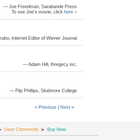
— Joe Freedman, Sarabande Press
To see Joe's movie, click
here
»
bo, Internet Editor of Wiener Journal
— Adam Hill, thregecy inc.
— Flip Phillips, Skidmore College
« Previous
|
Next »
User Comments
Buy Now