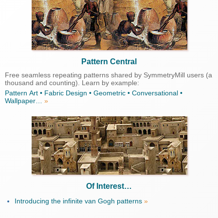
Pattern Central
Free seamless repeating patterns shared by SymmetryMill users (a
thousand and counting). Learn by example:
Pattern Art • Fabric Design • Geometric • Conversational •
Wallpaper…
»
Of Interest…
Introducing the infinite van Gogh patterns
»