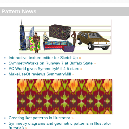
Pattern News
Interactive texture editor for SketchUp
»
SymmetryWorks on Runway 7 at Buffalo State
»
PC World gives SymmetryMill 4.5 stars
»
MakeUseOf reviews SymmetryMill
»
Creating ikat patterns in Illustrator
»
Symmetry diagrams and geometric patterns in Illustrator
(tutorial)
»