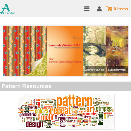
0 items
SymmetryShop
SymmetryMill
Pattern Resources