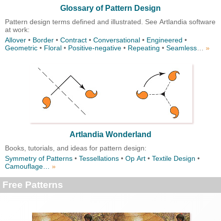
Glossary of Pattern Design
Pattern design terms defined and illustrated. See Artlandia software
at work:
Allover
•
Border
•
Contract
•
Conversational
•
Engineered
•
Geometric
•
Floral
•
Positive-negative
•
Repeating
•
Seamless
…
»
Artlandia Wonderland
Books, tutorials, and ideas for pattern design:
Symmetry of Patterns
•
Tessellations
•
Op Art
•
Textile Design
•
Camouflage…
»
Free Patterns