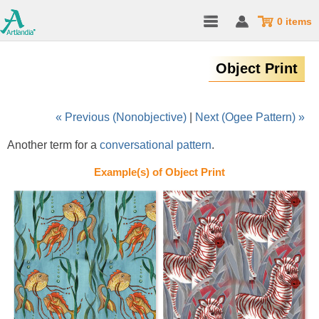
0 items
Object Print
« Previous (Nonobjective)
|
Next (Ogee Pattern) »
Another term for a
conversational pattern
.
Example(s) of Object Print