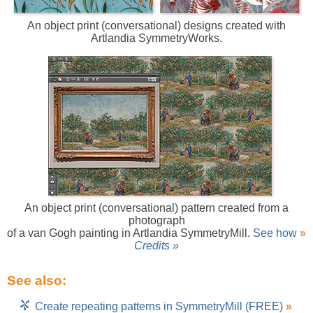
An object print (conversational) designs created with
Artlandia SymmetryWorks.
An object print (conversational) pattern created from a
photograph
of a van Gogh painting in Artlandia SymmetryMill.
See how
»
Credits »
See also:
Create repeating patterns in SymmetryMill (FREE)
»