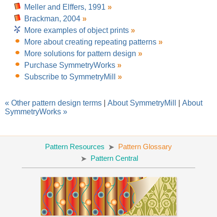
Meller and Elffers, 1991
»
Brackman, 2004
»
More examples of object prints
»
More about creating repeating patterns
»
More solutions for pattern design
»
Purchase SymmetryWorks
»
Subscribe to SymmetryMill
»
« Other pattern design terms
|
About SymmetryMill
|
About
SymmetryWorks »
Pattern Resources
Pattern Glossary
Pattern Central