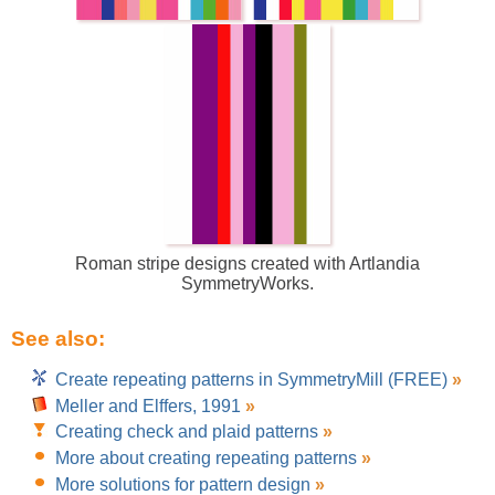
Roman stripe designs created with Artlandia
SymmetryWorks.
See also:
Create repeating patterns in SymmetryMill (FREE)
»
Meller and Elffers, 1991
»
Creating check and plaid patterns
»
More about creating repeating patterns
»
More solutions for pattern design
»