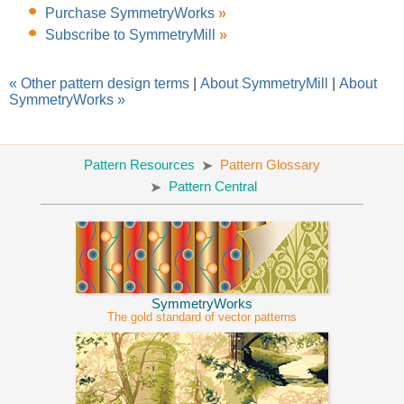
Purchase SymmetryWorks
»
Subscribe to SymmetryMill
»
« Other pattern design terms
|
About SymmetryMill
|
About
SymmetryWorks »
Pattern Resources
Pattern Glossary
Pattern Central
SymmetryWorks
The gold standard of vector patterns