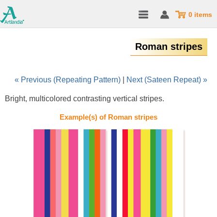
0 items
Roman stripes
« Previous (Repeating Pattern)
|
Next (Sateen Repeat) »
Bright, multicolored contrasting vertical stripes.
Example(s) of Roman stripes