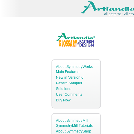
About SymmetryWorks
Main Features
New in Version 6
Pattern Sampler
Solutions
User Comments
Buy Now
About SymmetryMill
SymmetryMill Tutorials
About SymmetryShop