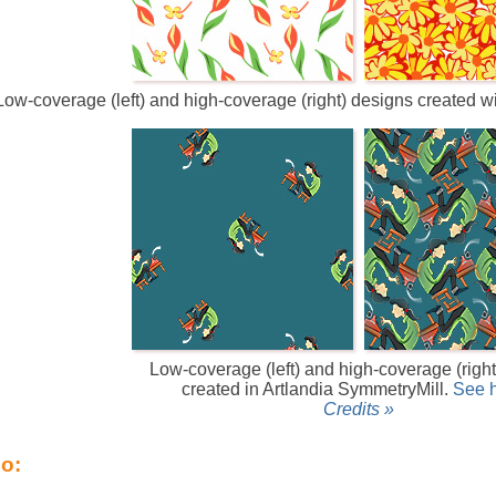
Low-coverage (left) and high-coverage (right) designs created 
Low-coverage (left) and high-coverage (righ
created in Artlandia SymmetryMill.
See 
Credits »
so: