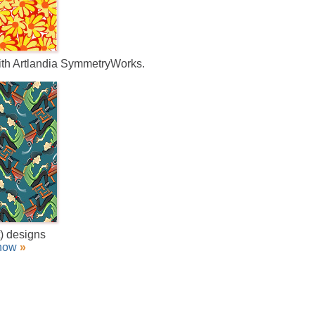
with Artlandia SymmetryWorks.
t) designs
how
»