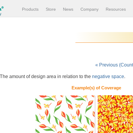
Products
Store
News
Company
Resources
« Previous (Coun
The amount of design area in relation to the
negative space
.
Example(s) of Coverage