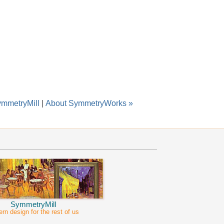
ymmetryMill
|
About SymmetryWorks »
SymmetryMill
ern design for the rest of us