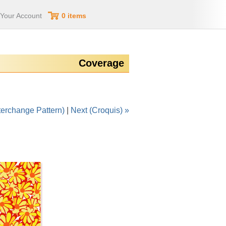
Your Account
0 items
Coverage
terchange Pattern)
|
Next (Croquis) »