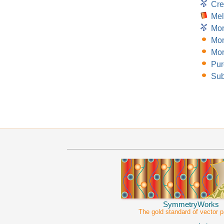
Cre
Mel
Mor
Mor
Mor
Pur
Sub
SymmetryWorks
The gold standard of vector p