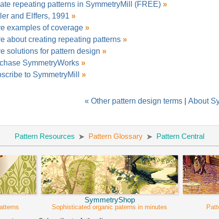
ate repeating patterns in SymmetryMill (FREE)
»
ler and Elffers, 1991
»
e examples of coverage
»
e about creating repeating patterns
»
e solutions for pattern design
»
chase SymmetryWorks
»
scribe to SymmetryMill
»
« Other pattern design terms
|
About S
Pattern Resources
Pattern Glossary
Pattern Central
SymmetryShop
atterns
Sophisticated organic paterns in minutes
Patt