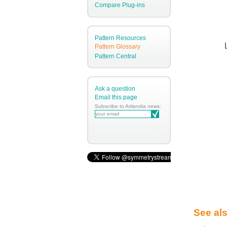
Compare Plug-ins
Pattern Resources
Pattern Glossary
Pattern Central
Ask a question
Email this page
Subscribe to Artlandia news:
See al