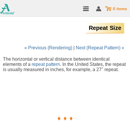
0 items
Repeat Size
« Previous (Rendering)
|
Next (Repeat Pattern) »
The horizontal or vertical distance between identical
elements of a
repeat pattern
. In the United States, the repeat
is usually measured in inches, for example, a 27" repeat.