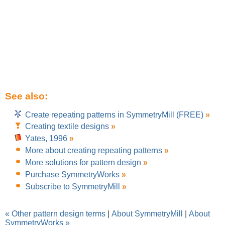
See also:
Create repeating patterns in SymmetryMill (FREE)
»
Creating textile designs
»
Yates, 1996
»
More about creating repeating patterns
»
More solutions for pattern design
»
Purchase SymmetryWorks
»
Subscribe to SymmetryMill
»
« Other pattern design terms
|
About SymmetryMill
|
About
SymmetryWorks »