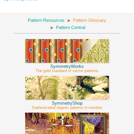
Pattern Resources
Pattern Glossary
Pattern Central
SymmetryWorks
The gold standard of vector patterns
SymmetryShop
Sophisticated organic paterns in minutes