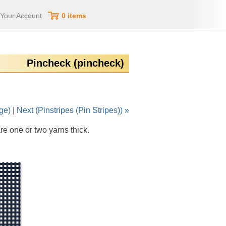
Your Account
0 items
Pincheck (pincheck)
ge)
|
Next (Pinstripes (Pin Stripes)) »
re one or two yarns thick.