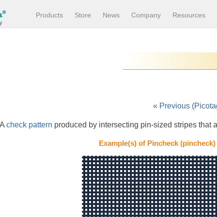
Products
Store
News
Company
Resources
« Previous (Picota
A
check pattern
produced by intersecting pin-sized stripes that a
Example(s) of Pincheck (pincheck)