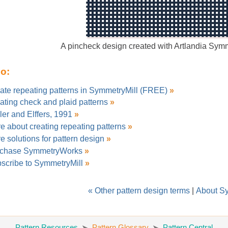
A pincheck design created with Artlandia Sym
so:
ate repeating patterns in SymmetryMill (FREE)
»
ating check and plaid patterns
»
ler and Elffers, 1991
»
e about creating repeating patterns
»
e solutions for pattern design
»
chase SymmetryWorks
»
scribe to SymmetryMill
»
« Other pattern design terms
|
About S
Pattern Resources
Pattern Glossary
Pattern Central