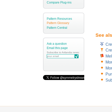
Compare Plug-ins
Pattern Resources
Pattern Glossary
Pattern Central
See al
Ask a question
Cre
Email this page
Cre
Subscribe to Artlandia news:
Mel
Mor
Mor
Pur
Sub