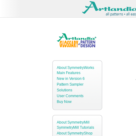
About SymmetryWorks
Main Features
New in Version 6
Pattern Sampler
Solutions
User Comments
Buy Now
About SymmetryMill
SymmetryMill Tutorials
About SymmetryShop