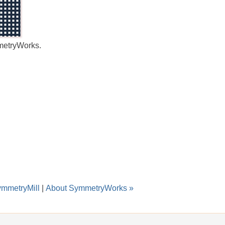
metryWorks.
ymmetryMill
|
About SymmetryWorks »