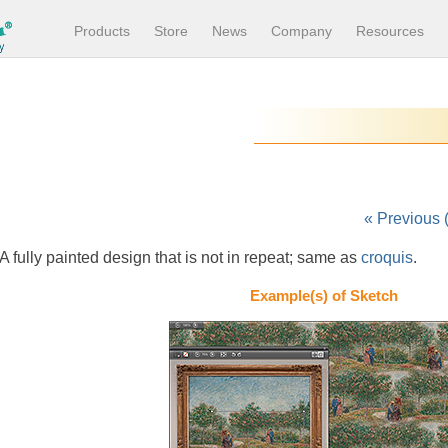
Products
Store
News
Company
Resources
« Previous 
A fully painted design that is not in repeat; same as
croquis
.
Example(s) of Sketch