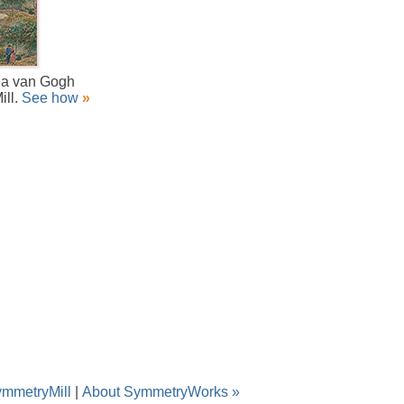
f a van Gogh
ill.
See how
»
ymmetryMill
|
About SymmetryWorks »