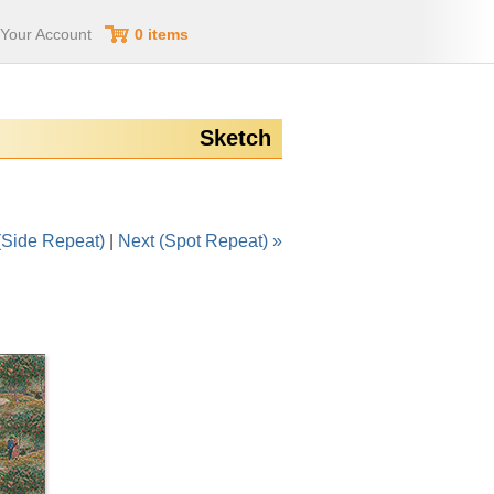
Your Account
0 items
Sketch
(Side Repeat)
|
Next (Spot Repeat) »