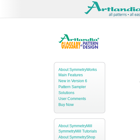
About SymmetryWorks
Main Features
New in Version 6
Pattern Sampler
Solutions
User Comments
Buy Now
About SymmetryMill
SymmetryMill Tutorials
About SymmetryShop