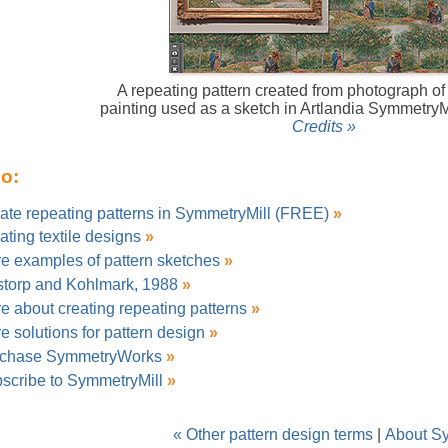
A repeating pattern created from photograph o
painting used as a sketch in Artlandia SymmetryM
Credits »
so:
ate repeating patterns in SymmetryMill (FREE)
»
ating textile designs
»
e examples of pattern sketches
»
storp and Kohlmark, 1988
»
e about creating repeating patterns
»
e solutions for pattern design
»
chase SymmetryWorks
»
scribe to SymmetryMill
»
« Other pattern design terms
|
About S