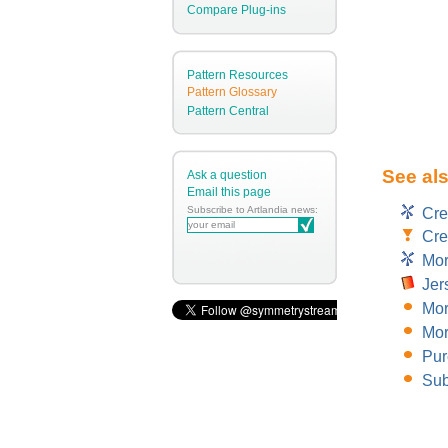
Compare Plug-ins
Pattern Resources
Pattern Glossary
Pattern Central
See al
Ask a question
Email this page
Subscribe to Artlandia news:
Cre
Cre
Mor
Jer
Mor
Mor
Pur
Sub