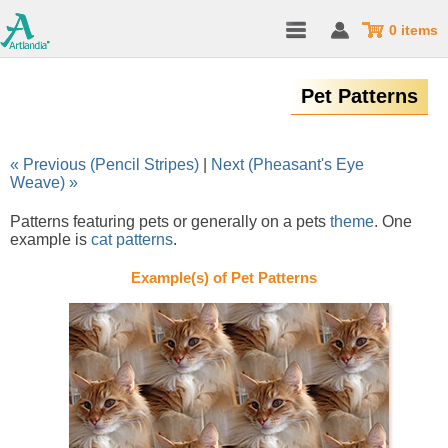
0 items
Pet Patterns
« Previous (Pencil Stripes)
|
Next (Pheasant's Eye
Weave) »
Patterns featuring pets or generally on a pets
theme
. One
example is
cat patterns
.
Example(s) of Pet Patterns