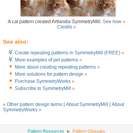
A cat pattern created Artlandia SymmetryMill.
See how
»
Credits »
See also:
Create repeating patterns in SymmetryMill (FREE)
»
More examples of pet patterns
»
More about creating repeating patterns
»
More solutions for pattern design
»
Purchase SymmetryWorks
»
Subscribe to SymmetryMill
»
« Other pattern design terms
|
About SymmetryMill
|
About
SymmetryWorks »
Pattern Resources
Pattern Glossary