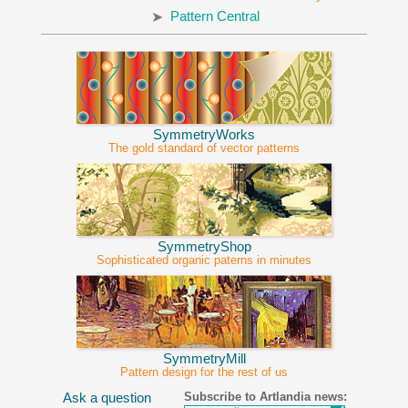
Pattern Central
SymmetryWorks
The gold standard of vector patterns
SymmetryShop
Sophisticated organic paterns in minutes
SymmetryMill
Pattern design for the rest of us
Subscribe to Artlandia news:
Ask a question