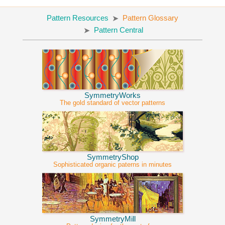
Pattern Resources
Pattern Glossary
Pattern Central
SymmetryWorks
The gold standard of vector patterns
SymmetryShop
Sophisticated organic paterns in minutes
SymmetryMill