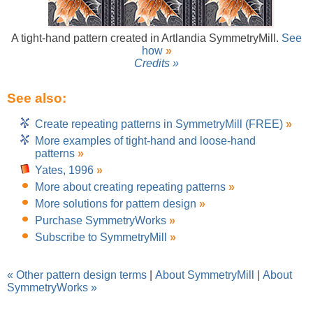
A tight-hand pattern created in Artlandia SymmetryMill.
See
how
»
Credits »
See also:
Create repeating patterns in SymmetryMill (FREE)
»
More examples of tight-hand and loose-hand
patterns
»
Yates, 1996
»
More about creating repeating patterns
»
More solutions for pattern design
»
Purchase SymmetryWorks
»
Subscribe to SymmetryMill
»
« Other pattern design terms
|
About SymmetryMill
|
About
SymmetryWorks »