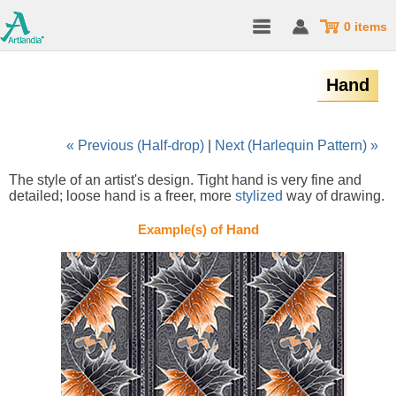
0 items
Hand
« Previous (Half-drop)
|
Next (Harlequin Pattern) »
The style of an artist's design. Tight hand is very fine and
detailed; loose hand is a freer, more
stylized
way of drawing.
Example(s) of Hand