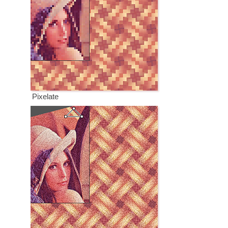
Pixelate