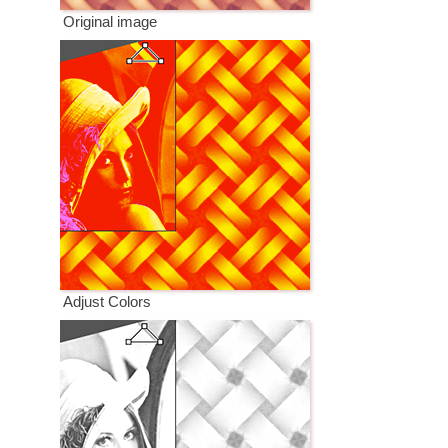
Original image
Adjust Colors