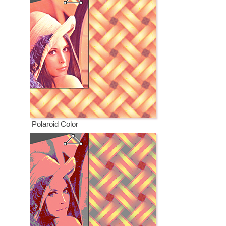
Polaroid Color