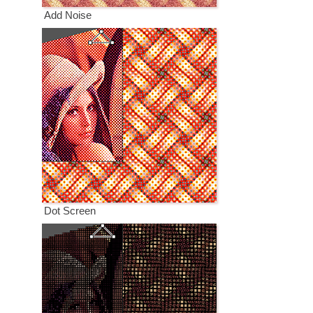
Add Noise
Dot Screen