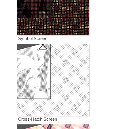
Symbol Screen
Cross-Hatch Screen