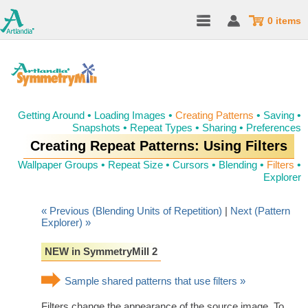
0 items
Getting Around
•
Loading Images
•
Creating Patterns
•
Saving
•
Snapshots
•
Repeat Types
•
Sharing
•
Preferences
Creating Repeat Patterns: Using Filters
Wallpaper Groups
•
Repeat Size
•
Cursors
•
Blending
•
Filters
•
Explorer
« Previous (Blending Units of Repetition)
|
Next (Pattern
Explorer) »
NEW in SymmetryMill 2
Sample shared patterns that use filters »
Filters change the appearance of the source image. To