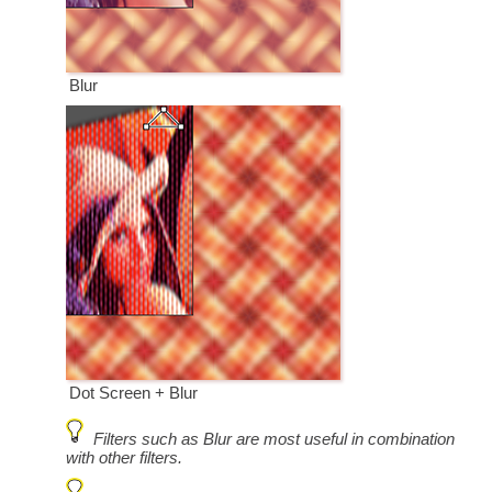
Blur
Dot Screen + Blur
Filters such as Blur are most useful in combination
with other filters.