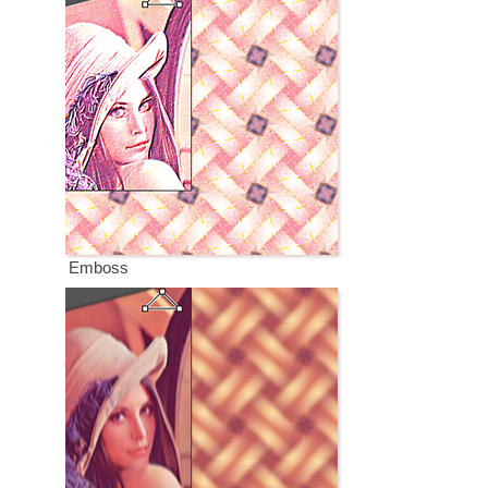
Emboss