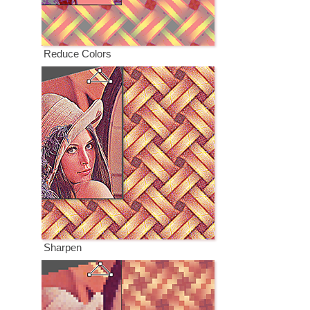
Reduce Colors
Sharpen