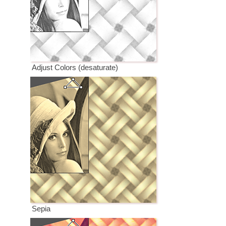
Adjust Colors (desaturate)
Sepia