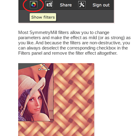
Most SymmetryMill filters allow you to change
parameters and make the effect as mild (or as strong) as
you like. And because the filters are non-destructive, you
can always deselect the corresponding checkbox in the
Filters panel and remove the filter effect altogether.