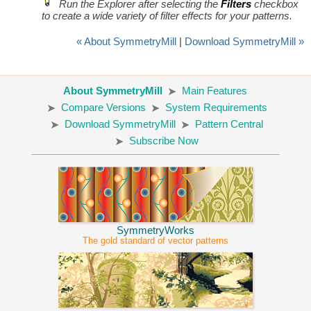
Run the Explorer after selecting the
Filters
checkbox
to create a wide variety of filter effects for your patterns.
« About SymmetryMill
|
Download SymmetryMill »
About SymmetryMill
Main Features
Compare Versions
System Requirements
Download SymmetryMill
Pattern Central
Subscribe Now
SymmetryWorks
The gold standard of vector patterns