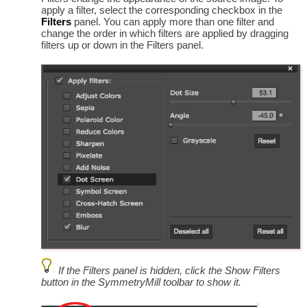
apply a filter, select the corresponding checkbox in the
Filters
panel. You can apply more than one filter and
change the order in which filters are applied by dragging
filters up or down in the Filters panel.
If the Filters panel is hidden, click the Show Filters
button in the SymmetryMill toolbar to show it.