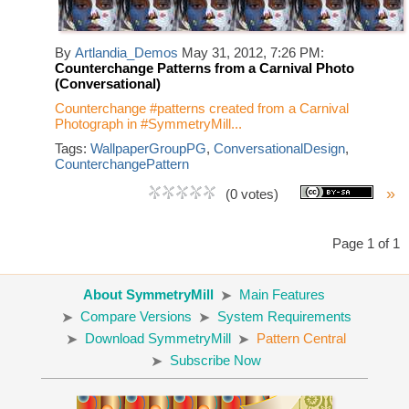
By
Artlandia_Demos
May 31, 2012, 7:26 PM:
Counterchange Patterns from a Carnival Photo
(Conversational)
Counterchange #patterns created from a Carnival
Photograph in #SymmetryMill...
Tags:
WallpaperGroupPG
,
ConversationalDesign
,
CounterchangePattern
»
(0 votes)
Page 1 of 1
About SymmetryMill
Main Features
Compare Versions
System Requirements
Download SymmetryMill
Pattern Central
Subscribe Now