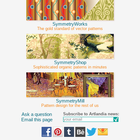
SymmetryWorks
The gold standard of vector patterns
SymmetryShop
Sophisticated organic paterns in minutes
SymmetryMill
Pattern design for the rest of us
Subscribe to Artlandia news:
Ask a question
Email this page