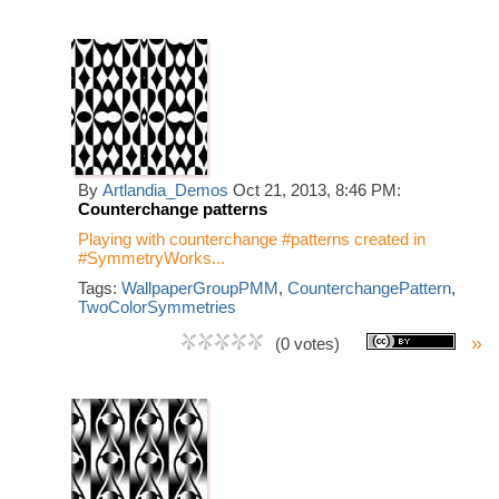
By
Artlandia_Demos
Oct 21, 2013, 8:46 PM:
Counterchange patterns
Playing with counterchange #patterns created in
#SymmetryWorks...
Tags:
WallpaperGroupPMM
,
CounterchangePattern
,
TwoColorSymmetries
»
(0 votes)