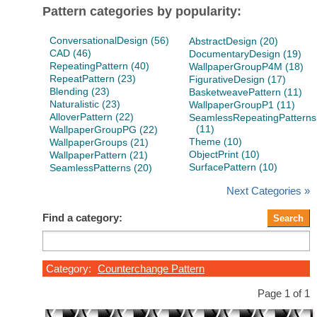
Pattern categories by popularity:
ConversationalDesign (56)
AbstractDesign (20)
CAD (46)
DocumentaryDesign (19)
RepeatingPattern (40)
WallpaperGroupP4M (18)
RepeatPattern (23)
FigurativeDesign (17)
Blending (23)
BasketweavePattern (11)
Naturalistic (23)
WallpaperGroupP1 (11)
AlloverPattern (22)
SeamlessRepeatingPatterns
(11)
WallpaperGroupPG (22)
Theme (10)
WallpaperGroups (21)
ObjectPrint (10)
WallpaperPattern (21)
SurfacePattern (10)
SeamlessPatterns (20)
Next Categories »
Find a category:
Category:
Counterchange Pattern
Page 1 of 1