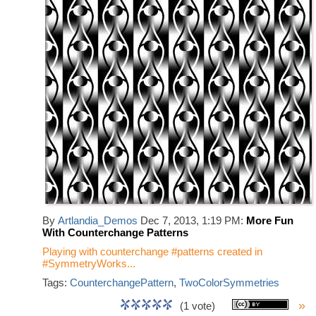
By
Artlandia_Demos
Dec 7, 2013, 1:19 PM:
More Fun
With Counterchange Patterns
Playing with counterchange #patterns created in
#SymmetryWorks...
Tags:
CounterchangePattern
,
TwoColorSymmetries
»
(1 vote)