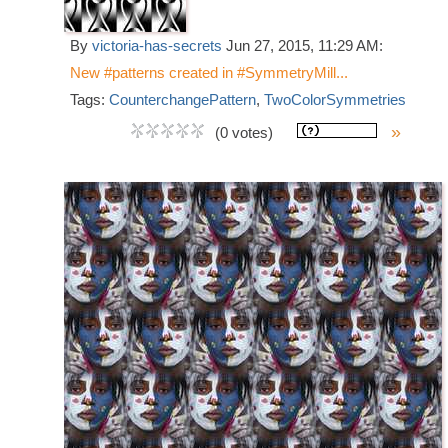
By
victoria-has-secrets
Jun 27, 2015, 11:29 AM:
New #patterns created in #SymmetryMill...
Tags:
CounterchangePattern
,
TwoColorSymmetries
»
(0 votes)