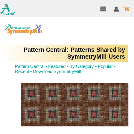
Pattern Central: Patterns Shared by
SymmetryMill Users
Pattern Central
•
Featured
•
By Category
•
Popular
•
Recent
•
Download SymmetryMill