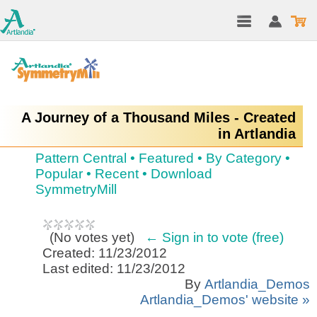
A Journey of a Thousand Miles - Created
in Artlandia
Pattern Central
•
Featured
•
By Category
•
Popular
•
Recent
•
Download
SymmetryMill
(
No votes yet
)
← Sign in to vote (free)
Created: 11/23/2012
Last edited: 11/23/2012
By
Artlandia_Demos
Artlandia_Demos' website »