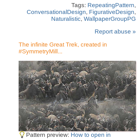
Tags:
RepeatingPattern
,
ConversationalDesign
,
FigurativeDesign
,
Naturalistic
,
WallpaperGroupPG
Report abuse »
The infinite Great Trek, created in
#SymmetryMill...
Pattern preview:
How to open in