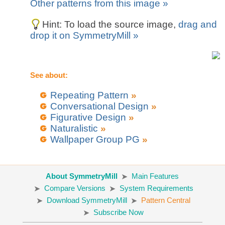
Other patterns from this image »
Hint: To load the source image,
drag and
drop it on SymmetryMill »
See about:
Repeating Pattern
»
Conversational Design
»
Figurative Design
»
Naturalistic
»
Wallpaper Group PG
»
About SymmetryMill
Main Features
Compare Versions
System Requirements
Download SymmetryMill
Pattern Central
Subscribe Now