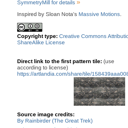
»
SymmetryMill for details
Inspired by Sloan Nota's
Massive Motions
.
Copyright type:
Creative Commons Attributi
ShareAlike License
Direct link to the first pattern tile:
(use
according to license)
https://artlandia.com/share/tile/158439aaa0
Source image credits:
By Rainbirder (The Great Trek)