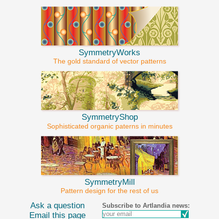
SymmetryWorks
The gold standard of vector patterns
SymmetryShop
Sophisticated organic paterns in minutes
SymmetryMill
Pattern design for the rest of us
Ask a question
Subscribe to Artlandia news:
Email this page