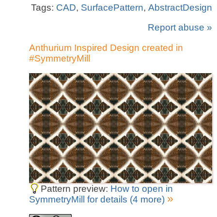
Tags:
CAD
,
SurfacePattern
,
AbstractDesign
Report abuse »
Anthurium Inspired Design created in
#SymmetryMill
Pattern preview:
How to open in
»
SymmetryMill for details (4 more)