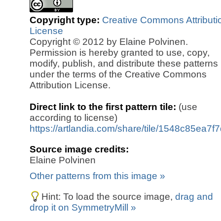
Copyright type:
Creative Commons Attributi
License
Copyright © 2012 by Elaine Polvinen.
Permission is hereby granted to use, copy,
modify, publish, and distribute these patterns
under the terms of the Creative Commons
Attribution License.
Direct link to the first pattern tile:
(use
according to license)
https://artlandia.com/share/tile/1548c85ea7f
Source image credits:
Elaine Polvinen
Other patterns from this image »
Hint: To load the source image,
drag and
drop it on SymmetryMill »