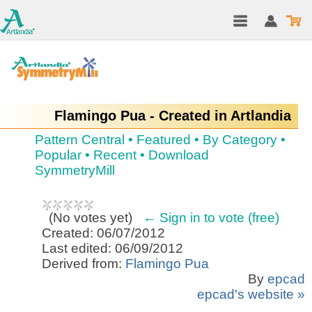
Flamingo Pua - Created in Artlandia
Pattern Central
•
Featured
•
By Category
•
Popular
•
Recent
•
Download
SymmetryMill
(
No votes yet
)
← Sign in to vote (free)
Created: 06/07/2012
Last edited: 06/09/2012
Derived from:
Flamingo Pua
By
epcad
epcad's website »