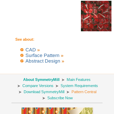
See about:
CAD
»
Surface Pattern
»
Abstract Design
»
About SymmetryMill
Main Features
Compare Versions
System Requirements
Download SymmetryMill
Pattern Central
Subscribe Now