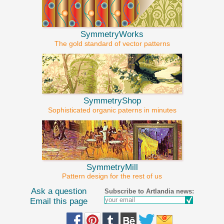
SymmetryWorks
The gold standard of vector patterns
SymmetryShop
Sophisticated organic paterns in minutes
SymmetryMill
Pattern design for the rest of us
Ask a question
Subscribe to Artlandia news:
Email this page