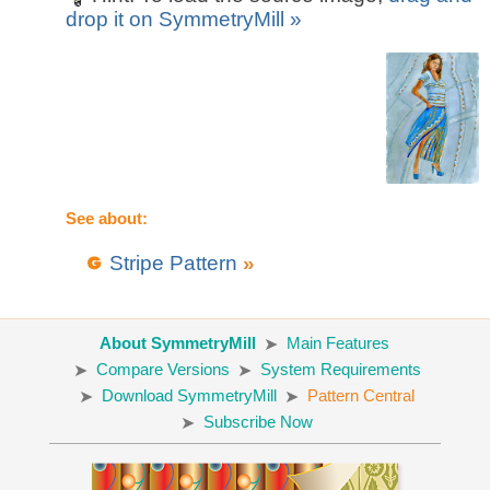
drop it on SymmetryMill »
See about:
Stripe Pattern
»
About SymmetryMill
Main Features
Compare Versions
System Requirements
Download SymmetryMill
Pattern Central
Subscribe Now