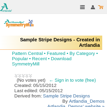
Sample Stripe Designs - Created in
Artlandia
Pattern Central
•
Featured
•
By Category
•
Popular
•
Recent
•
Download
SymmetryMill
(
No votes yet
)
← Sign in to vote (free)
Created: 05/15/2012
Last edited: 05/15/2012
Derived from:
Sample Stripe Designs
By
Artlandia_Demos
Artlandia_Demos' website »