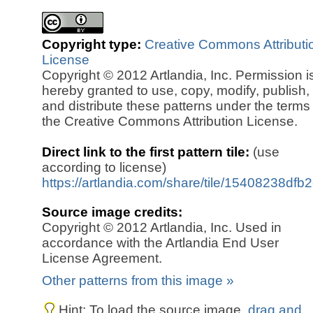
Copyright type:
Creative Commons Attributi
License
Copyright © 2012 Artlandia, Inc. Permission i
hereby granted to use, copy, modify, publish,
and distribute these patterns under the terms
the Creative Commons Attribution License.
Direct link to the first pattern tile:
(use
according to license)
https://artlandia.com/share/tile/15408238dfb
Source image credits:
Copyright © 2012 Artlandia, Inc. Used in
accordance with the Artlandia End User
License Agreement.
Other patterns from this image »
Hint: To load the source image,
drag and