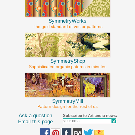
SymmetryWorks
The gold standard of vector patterns
SymmetryShop
Sophisticated organic paterns in minutes
SymmetryMill
Pattern design for the rest of us
Ask a question
Subscribe to Artlandia news:
Email this page