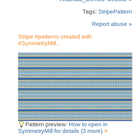
Tags:
StripePattern
Report abuse »
Stripe #patterns created with
#SymmetryMill...
Pattern preview:
How to open in
»
SymmetryMill for details (3 more)