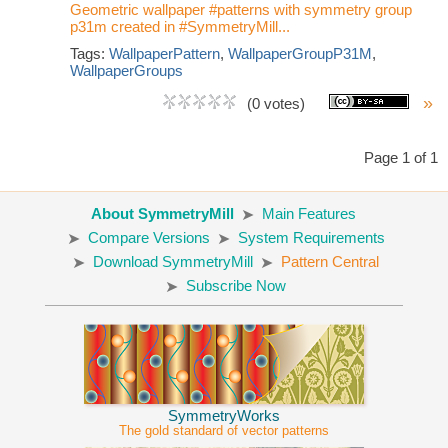
Geometric wallpaper #patterns with symmetry group
p31m created in #SymmetryMill...
Tags:
WallpaperPattern
,
WallpaperGroupP31M
,
WallpaperGroups
»
(0 votes)
Page 1 of 1
About SymmetryMill
Main Features
Compare Versions
System Requirements
Download SymmetryMill
Pattern Central
Subscribe Now
SymmetryWorks
The gold standard of vector patterns