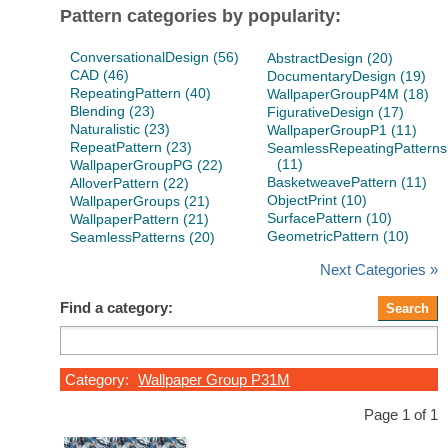
Pattern categories by popularity:
ConversationalDesign (56)
AbstractDesign (20)
CAD (46)
DocumentaryDesign (19)
RepeatingPattern (40)
WallpaperGroupP4M (18)
Blending (23)
FigurativeDesign (17)
Naturalistic (23)
WallpaperGroupP1 (11)
RepeatPattern (23)
SeamlessRepeatingPatterns
(11)
WallpaperGroupPG (22)
BasketweavePattern (11)
AlloverPattern (22)
ObjectPrint (10)
WallpaperGroups (21)
SurfacePattern (10)
WallpaperPattern (21)
GeometricPattern (10)
SeamlessPatterns (20)
Next Categories »
Find a category:
Category:
Wallpaper Group P31M
Page 1 of 1