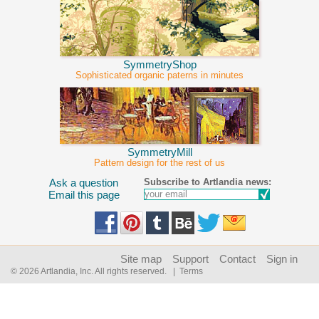
SymmetryShop
Sophisticated organic paterns in minutes
SymmetryMill
Pattern design for the rest of us
Subscribe to Artlandia news:
Ask a question
Email this page
Site map
Support
Contact
Sign in
© 2026 Artlandia, Inc. All rights reserved.
| Terms