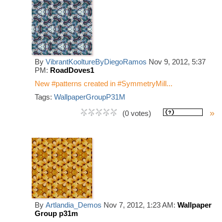
By
VibrantKooltureByDiegoRamos
Nov 9, 2012, 5:37
PM:
RoadDoves1
New #patterns created in #SymmetryMill...
Tags:
WallpaperGroupP31M
»
(0 votes)
By
Artlandia_Demos
Nov 7, 2012, 1:23 AM:
Wallpaper
Group p31m