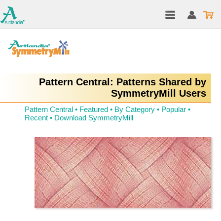
Pattern Central: Patterns Shared by
SymmetryMill Users
Pattern Central
•
Featured
•
By Category
•
Popular
•
Recent
•
Download SymmetryMill