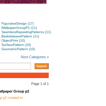
FigurativeDesign (17)
WallpaperGroupP1 (11)
SeamlessRepeatingPatterns (11)
BasketweavePattern (11)
ObjectPrint (10)
SurfacePattern (10)
GeometricPattern (10)
Next Categories »
Page 1 of 1
llpaper Group p2
 p2 created in