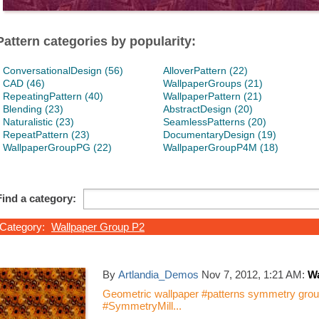
Pattern categories by popularity:
ConversationalDesign (56)
AlloverPattern (22)
CAD (46)
WallpaperGroups (21)
RepeatingPattern (40)
WallpaperPattern (21)
Blending (23)
AbstractDesign (20)
Naturalistic (23)
SeamlessPatterns (20)
RepeatPattern (23)
DocumentaryDesign (19)
WallpaperGroupPG (22)
WallpaperGroupP4M (18)
Find a category:
Category:
Wallpaper Group P2
By
Artlandia_Demos
Nov 7, 2012, 1:21 AM:
Wa
Geometric wallpaper #patterns symmetry group
#SymmetryMill...