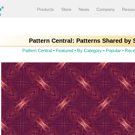
Products
Store
News
Company
Resou
Pattern Central: Patterns Shared by
Pattern Central
•
Featured
•
By Category
•
Popular
•
Rece