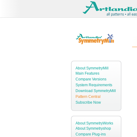
About SymmetryMill
Main Features
Compare Versions
System Requirements
Download SymmetryMill
Pattern Central
Subscribe Now
About SymmetryWorks
About Symmetryshop
Compare Plug-ins