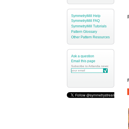
SymmetryMill Help
SymmetryMill FAQ
SymmetryMill Tutorials
Pattern Glossary
Other Pattern Resources
Ask a question
Email this page
Subscribe to Artlandia news: