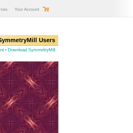
rces
Your Account
 SymmetryMill Users
nt
•
Download SymmetryMill