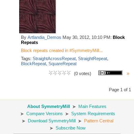
By
Artlandia_Demos
May 30, 2012, 10:10 PM:
Block
Repeats
Block repeats created in #SymmetryMill...
Tags:
StraightAcrossRepeat
,
StraightRepeat
,
BlockRepeat
,
SquareRepeat
»
(0 votes)
Page 1 of 1
About SymmetryMill
Main Features
Compare Versions
System Requirements
Download SymmetryMill
Pattern Central
Subscribe Now