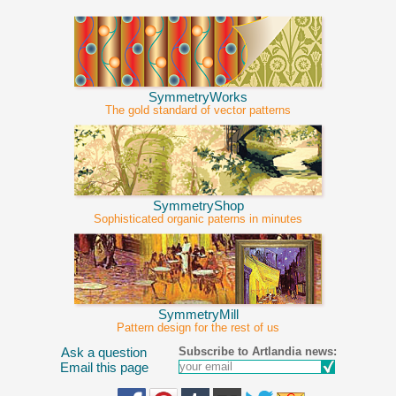
SymmetryWorks
The gold standard of vector patterns
SymmetryShop
Sophisticated organic paterns in minutes
SymmetryMill
Pattern design for the rest of us
Subscribe to Artlandia news:
Ask a question
Email this page