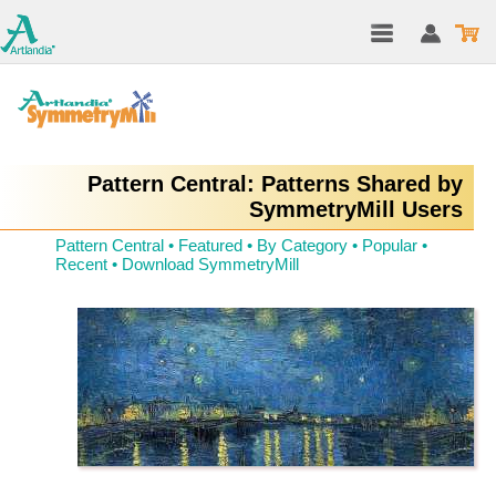
Pattern Central: Patterns Shared by
SymmetryMill Users
Pattern Central
•
Featured
•
By Category
•
Popular
•
Recent
•
Download SymmetryMill