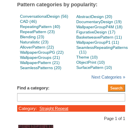
Pattern categories by popularity:
ConversationalDesign (56)
AbstractDesign (20)
CAD (46)
DocumentaryDesign (19)
RepeatingPattern (40)
WallpaperGroupP4M (18)
RepeatPattern (23)
FigurativeDesign (17)
Blending (23)
BasketweavePattern (11)
Naturalistic (23)
WallpaperGroupP1 (11)
AlloverPattern (22)
SeamlessRepeatingPatterns
(11)
WallpaperGroupPG (22)
Theme (10)
WallpaperGroups (21)
ObjectPrint (10)
WallpaperPattern (21)
SurfacePattern (10)
SeamlessPatterns (20)
Next Categories »
Find a category:
Category:
Straight Repeat
Page 1 of 1