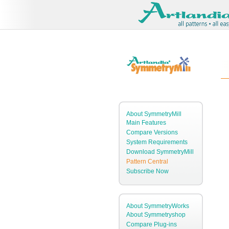
About SymmetryMill
Main Features
Compare Versions
System Requirements
Download SymmetryMill
Pattern Central
Subscribe Now
About SymmetryWorks
About Symmetryshop
Compare Plug-ins