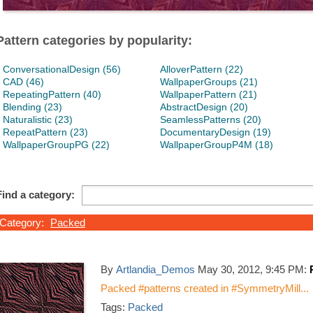
Pattern categories by popularity:
ConversationalDesign (56)
AlloverPattern (22)
CAD (46)
WallpaperGroups (21)
RepeatingPattern (40)
WallpaperPattern (21)
Blending (23)
AbstractDesign (20)
Naturalistic (23)
SeamlessPatterns (20)
RepeatPattern (23)
DocumentaryDesign (19)
WallpaperGroupPG (22)
WallpaperGroupP4M (18)
Find a category:
Category:
Packed
By
Artlandia_Demos
May 30, 2012, 9:45 PM:
Packed #patterns created in #SymmetryMill...
Tags:
Packed