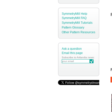
SymmetryMill Help
SymmetryMill FAQ
SymmetryMill Tutorials
Pattern Glossary
Other Pattern Resources
Ask a question
Email this page
Subscribe to Artlandia news: