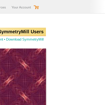
rces
Your Account
 SymmetryMill Users
nt
•
Download SymmetryMill