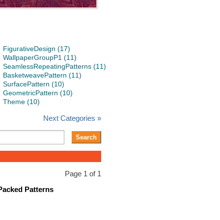
FigurativeDesign (17)
WallpaperGroupP1 (11)
SeamlessRepeatingPatterns (11)
BasketweavePattern (11)
SurfacePattern (10)
GeometricPattern (10)
Theme (10)
Next Categories »
Page 1 of 1
Packed Patterns