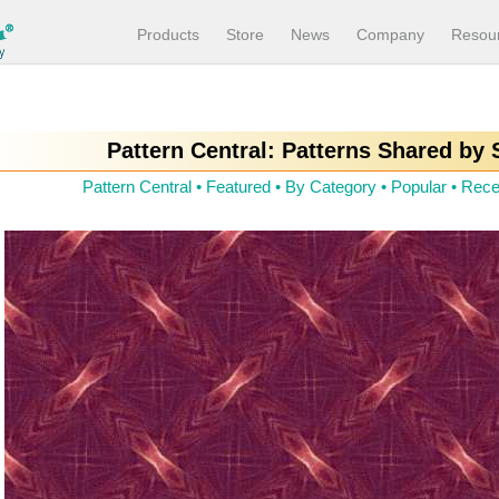
Products
Store
News
Company
Resou
Pattern Central: Patterns Shared by
Pattern Central
•
Featured
•
By Category
•
Popular
•
Rece