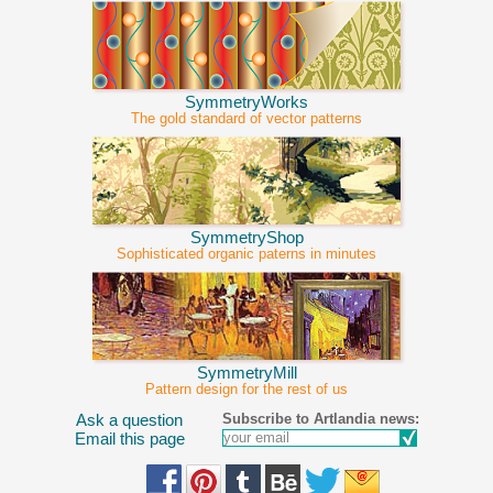
SymmetryWorks
The gold standard of vector patterns
SymmetryShop
Sophisticated organic paterns in minutes
SymmetryMill
Pattern design for the rest of us
Subscribe to Artlandia news:
Ask a question
Email this page