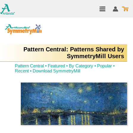
Pattern Central: Patterns Shared by
SymmetryMill Users
Pattern Central
•
Featured
•
By Category
•
Popular
•
Recent
•
Download SymmetryMill