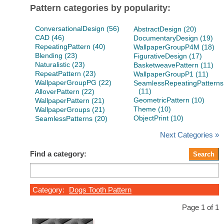
Pattern categories by popularity:
ConversationalDesign (56)
AbstractDesign (20)
CAD (46)
DocumentaryDesign (19)
RepeatingPattern (40)
WallpaperGroupP4M (18)
Blending (23)
FigurativeDesign (17)
Naturalistic (23)
BasketweavePattern (11)
RepeatPattern (23)
WallpaperGroupP1 (11)
WallpaperGroupPG (22)
SeamlessRepeatingPatterns
(11)
AlloverPattern (22)
GeometricPattern (10)
WallpaperPattern (21)
Theme (10)
WallpaperGroups (21)
ObjectPrint (10)
SeamlessPatterns (20)
Next Categories »
Find a category:
Category:
Dogs Tooth Pattern
Page 1 of 1