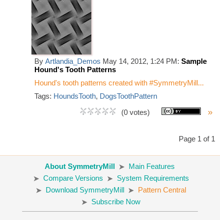
By
Artlandia_Demos
May 14, 2012, 1:24 PM:
Sample
Hound's Tooth Patterns
Hound's tooth patterns created with #SymmetryMill...
Tags:
HoundsTooth
,
DogsToothPattern
»
(0 votes)
Page 1 of 1
About SymmetryMill
Main Features
Compare Versions
System Requirements
Download SymmetryMill
Pattern Central
Subscribe Now