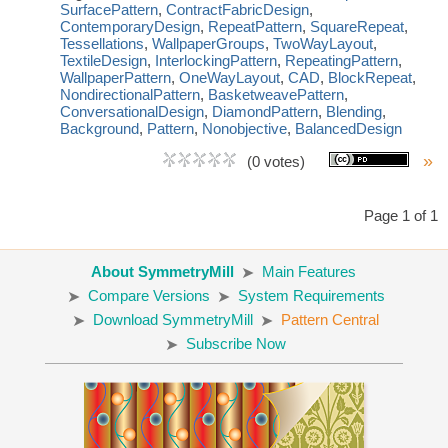
SurfacePattern
,
ContractFabricDesign
,
ContemporaryDesign
,
RepeatPattern
,
SquareRepeat
,
Tessellations
,
WallpaperGroups
,
TwoWayLayout
,
TextileDesign
,
InterlockingPattern
,
RepeatingPattern
,
WallpaperPattern
,
OneWayLayout
,
CAD
,
BlockRepeat
,
NondirectionalPattern
,
BasketweavePattern
,
ConversationalDesign
,
DiamondPattern
,
Blending
,
Background
,
Pattern
,
Nonobjective
,
BalancedDesign
»
(0 votes)
Page 1 of 1
About SymmetryMill
Main Features
Compare Versions
System Requirements
Download SymmetryMill
Pattern Central
Subscribe Now