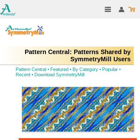
Pattern Central: Patterns Shared by
SymmetryMill Users
Pattern Central
•
Featured
•
By Category
•
Popular
•
Recent
•
Download SymmetryMill