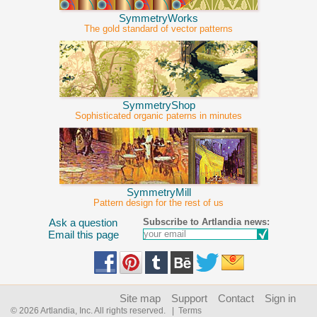
SymmetryWorks
The gold standard of vector patterns
SymmetryShop
Sophisticated organic paterns in minutes
SymmetryMill
Pattern design for the rest of us
Subscribe to Artlandia news:
Ask a question
Email this page
Site map
Support
Contact
Sign in
© 2026 Artlandia, Inc. All rights reserved.
| Terms