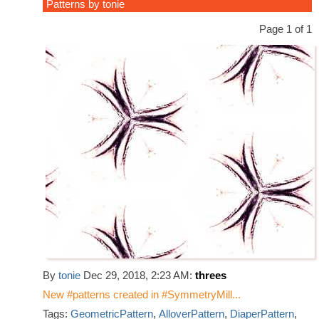
Patterns by tonie
Page 1 of 1
By
tonie
Dec 29, 2018, 2:23 AM:
threes
New #patterns created in #SymmetryMill...
Tags:
GeometricPattern
,
AlloverPattern
,
DiaperPattern
,