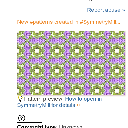
Report abuse »
New #patterns created in #SymmetryMill...
Pattern preview:
How to open in
»
SymmetryMill for details
Copyright type:
Unknown