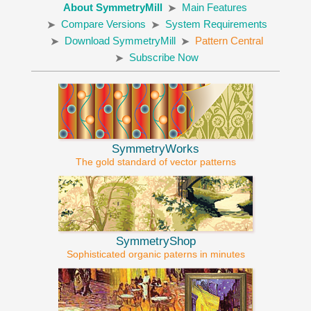
About SymmetryMill
Main Features
Compare Versions
System Requirements
Download SymmetryMill
Pattern Central
Subscribe Now
SymmetryWorks
The gold standard of vector patterns
SymmetryShop
Sophisticated organic paterns in minutes