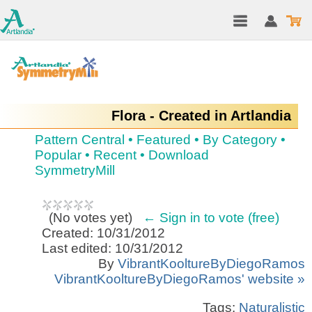
Flora - Created in Artlandia
Pattern Central
•
Featured
•
By Category
•
Popular
•
Recent
•
Download
SymmetryMill
(
No votes yet
)
← Sign in to vote (free)
Created: 10/31/2012
Last edited: 10/31/2012
By
VibrantKooltureByDiegoRamos
VibrantKooltureByDiegoRamos' website »
Tags:
Naturalistic