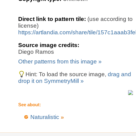
Direct link to pattern tile:
(use according to
license)
https://artlandia.com/share/tile/157c1aaab3f
Source image credits:
Diego Ramos
Other patterns from this image »
Hint: To load the source image,
drag and
drop it on SymmetryMill »
See about:
Naturalistic
»