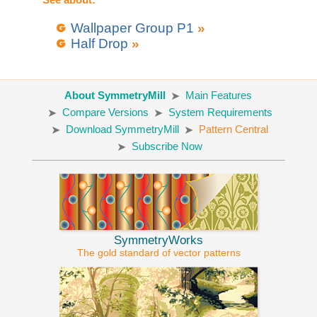
Wallpaper Group P1
»
Half Drop
»
About SymmetryMill
Main Features
Compare Versions
System Requirements
Download SymmetryMill
Pattern Central
Subscribe Now
SymmetryWorks
The gold standard of vector patterns