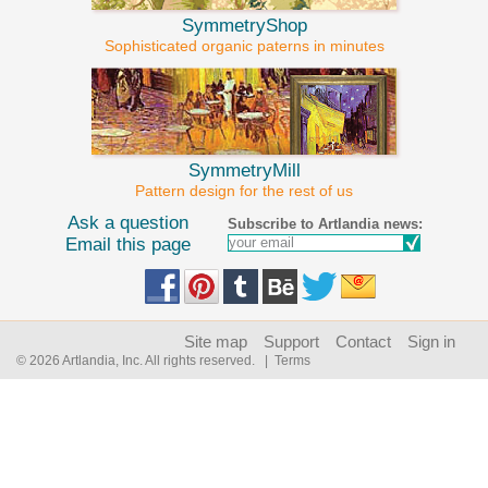
SymmetryShop
Sophisticated organic paterns in minutes
SymmetryMill
Pattern design for the rest of us
Ask a question
Subscribe to Artlandia news:
Email this page
Site map
Support
Contact
Sign in
© 2026 Artlandia, Inc. All rights reserved.
| Terms