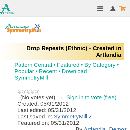
Drop Repeats (Ethnic) - Created in
Artlandia
Pattern Central
•
Featured
•
By Category
•
Popular
•
Recent
•
Download
SymmetryMill
(
No votes yet
)
← Sign in to vote (free)
Created: 05/31/2012
Last edited: 05/31/2012
Last saved in:
SymmetryMill 2
Featured on: 05/31/2012
By
Artlandia_Demos