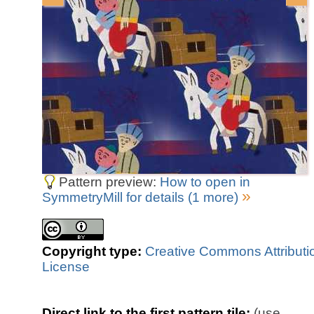
Pattern preview:
How to open in
»
SymmetryMill for details (1 more)
Copyright type:
Creative Commons Attributi
License
Direct link to the first pattern tile:
(use