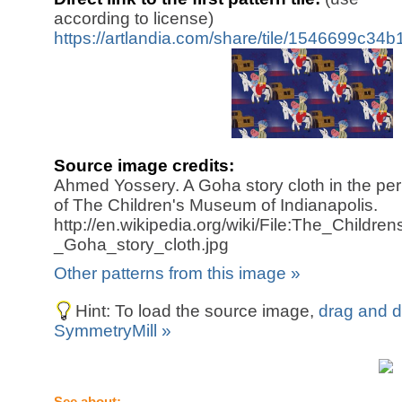
according to license)
https://artlandia.com/share/tile/1546699c34
Source image credits:
Ahmed Yossery. A Goha story cloth in the pe
of The Children's Museum of Indianapolis.
http://en.wikipedia.org/wiki/File:The_Child
_Goha_story_cloth.jpg
Other patterns from this image »
Hint: To load the source image,
drag and d
SymmetryMill »
See about: