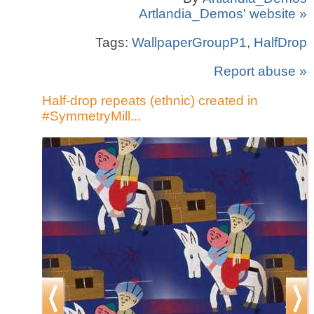
Artlandia_Demos' website »
Tags:
WallpaperGroupP1
,
HalfDrop
Report abuse »
Half-drop repeats (ethnic) created in
#SymmetryMill...