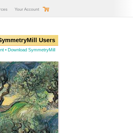
rces
Your Account
 SymmetryMill Users
nt
•
Download SymmetryMill