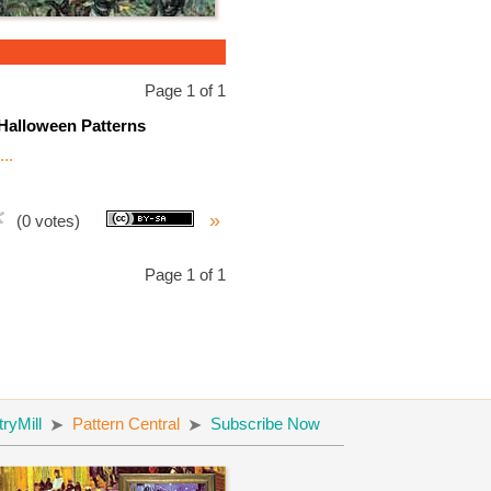
Page 1 of 1
Halloween Patterns
..
»
(0 votes)
Page 1 of 1
yMill
Pattern Central
Subscribe Now