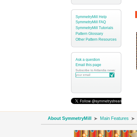
SymmetryMill Help
SymmetryMill FAQ
SymmetryMill Tutorials
Pattern Glossary
Other Pattern Resources
Ask a question
Email this page
Subscribe to Artlandia news:
About SymmetryMill
Main Features