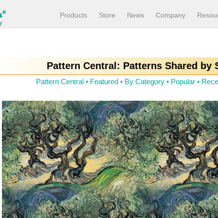
Products
Store
News
Company
Resou
Pattern Central: Patterns Shared by
Pattern Central
•
Featured
•
By Category
•
Popular
•
Rece