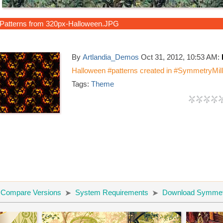
Patterns from 320px-Halloween.JPG
By
Artlandia_Demos
Oct 31, 2012, 10:53 AM:
Halloween #patterns created in #SymmetryMill.
Tags:
Theme
Compare Versions
System Requirements
Download Symmetr