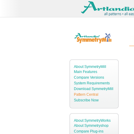
About SymmetryMill
Main Features
Compare Versions
System Requirements
Download SymmetryMill
Pattern Central
Subscribe Now
About SymmetryWorks
About Symmetryshop
Compare Plug-ins