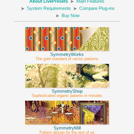
About LivePresets
Main Features
System Requirements
Compare Plug-ins
Buy Now
SymmetryWorks
The gold standard of vector patterns
SymmetryShop
Sophisticated organic paterns in minutes
SymmetryMill
Pattern design for the rest of us