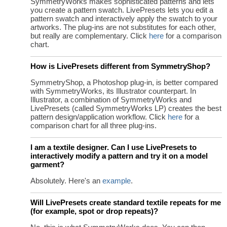
SymmetryWorks makes sophisticated patterns and lets
you create a pattern swatch. LivePresets lets you edit a
pattern swatch and interactively apply the swatch to your
artworks. The plug-ins are not substitutes for each other,
but really are complementary. Click
here
for a comparison
chart.
How is LivePresets different from SymmetryShop?
SymmetryShop, a Photoshop plug-in, is better compared
with SymmetryWorks, its Illustrator counterpart. In
Illustrator, a combination of SymmetryWorks and
LivePresets (called SymmetryWorks LP) creates the best
pattern design/application workflow. Click
here
for a
comparison chart for all three plug-ins.
I am a textile designer. Can I use LivePresets to
interactively modify a pattern and try it on a model
garment?
Absolutely. Here's an
example
.
Will LivePresets create standard textile repeats for me
(for example, spot or drop repeats)?