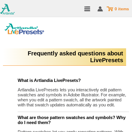
0 items
Frequently asked questions about
LivePresets
What is Artlandia LivePresets?
Artlandia LivePresets lets you interactively edit pattern
swatches and symbols in Adobe Illustrator. For example,
when you edit a pattern swatch, all the artwork painted
with that swatch updates automatically as you edit.
What are those pattern swatches and symbols? Why
do I need them?
Pattern swatches let you apply repeating patterns. With