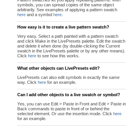
symbols, you can spread copies of the same object
arbitrarily. See examples of applying a pattern swatch
here
and a symbol
here
.
How easy is it to create a live pattern swatch?
Very easy. Select a path painted with a pattern swatch
and click Make in the LivePresets palette. Edit the swatch
and delete it when done (by double-clicking the Current
swatch in the LivePresets palette or by any other means).
Click
here
to see how this works.
What other objects can LivePresets edit?
LivePresets can also edit symbols in exactly the same
way. Click
here
for an example.
Can I add other objects to a live swatch or symbol?
Yes, you can use Edit > Paste in Front and Edit > Paste in
Back commands to paste in front of or behind the
selected element. Or use the insertion mode. Click
here
for an example.