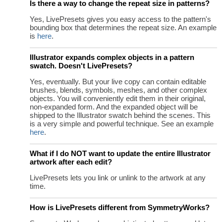
Is there a way to change the repeat size in patterns?
Yes, LivePresets gives you easy access to the pattern's
bounding box that determines the repeat size. An example
is
here
.
Illustrator expands complex objects in a pattern
swatch. Doesn't LivePresets?
Yes, eventually. But your live copy can contain editable
brushes, blends, symbols, meshes, and other complex
objects. You will conveniently edit them in their original,
non-expanded form. And the expanded object will be
shipped to the Illustrator swatch behind the scenes. This
is a very simple and powerful technique. See an example
here
.
What if I do NOT want to update the entire Illustrator
artwork after each edit?
LivePresets lets you link or unlink to the artwork at any
time.
How is LivePresets different from SymmetryWorks?