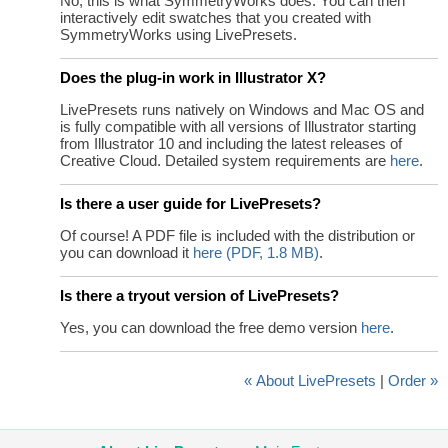
No, this is what SymmetryWorks does. You can then
interactively edit swatches that you created with
SymmetryWorks using LivePresets.
Does the plug-in work in Illustrator X?
LivePresets runs natively on Windows and Mac OS and
is fully compatible with all versions of Illustrator starting
from Illustrator 10 and including the latest releases of
Creative Cloud. Detailed system requirements are
here
.
Is there a user guide for LivePresets?
Of course! A PDF file is included with the distribution or
you can download it
here (PDF, 1.8 MB)
.
Is there a tryout version of LivePresets?
Yes, you can download the free demo version
here
.
« About LivePresets
|
Order »