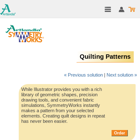
Quilting Patterns
« Previous solution
|
Next solution »
While Illustrator provides you with a rich
library of geometric shapes, precision
drawing tools, and convenient fabric
simulations, SymmetryWorks instantly
makes a pattern from your selected
elements. Creating quilt designs in repeat
has never been easier.
Order