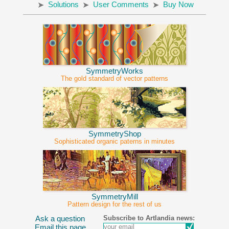
Solutions
User Comments
Buy Now
SymmetryWorks
The gold standard of vector patterns
SymmetryShop
Sophisticated organic paterns in minutes
SymmetryMill
Pattern design for the rest of us
Subscribe to Artlandia news:
Ask a question
Email this page