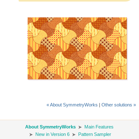
« About SymmetryWorks
|
Other solutions »
About SymmetryWorks
Main Features
New in Version 6
Pattern Sampler