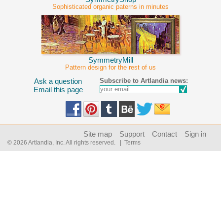
Sophisticated organic paterns in minutes
SymmetryMill
Pattern design for the rest of us
Subscribe to Artlandia news:
Ask a question
Email this page
Site map
Support
Contact
Sign in
© 2026 Artlandia, Inc. All rights reserved.
| Terms