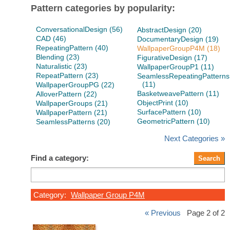
Pattern categories by popularity:
ConversationalDesign (56)
AbstractDesign (20)
CAD (46)
DocumentaryDesign (19)
RepeatingPattern (40)
WallpaperGroupP4M (18)
Blending (23)
FigurativeDesign (17)
Naturalistic (23)
WallpaperGroupP1 (11)
RepeatPattern (23)
SeamlessRepeatingPatterns
(11)
WallpaperGroupPG (22)
BasketweavePattern (11)
AlloverPattern (22)
ObjectPrint (10)
WallpaperGroups (21)
SurfacePattern (10)
WallpaperPattern (21)
GeometricPattern (10)
SeamlessPatterns (20)
Next Categories »
Find a category:
Category:
Wallpaper Group P4M
« Previous
Page 2 of 2