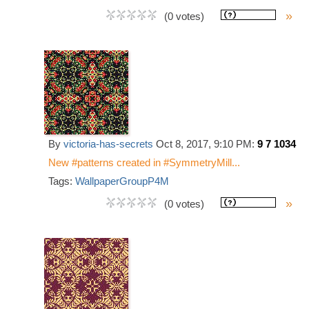
»
(0 votes)
By
victoria-has-secrets
Oct 8, 2017, 9:10 PM:
9 7 1034
New #patterns created in #SymmetryMill...
Tags:
WallpaperGroupP4M
»
(0 votes)