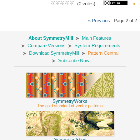
»
(0 votes)
« Previous
Page 2 of 2
About SymmetryMill
Main Features
Compare Versions
System Requirements
Download SymmetryMill
Pattern Central
Subscribe Now
SymmetryWorks
The gold standard of vector patterns
SymmetryShop