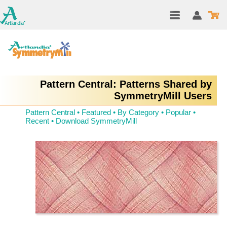
Pattern Central: Patterns Shared by
SymmetryMill Users
Pattern Central
•
Featured
•
By Category
•
Popular
•
Recent
•
Download SymmetryMill