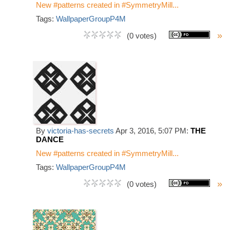
New #patterns created in #SymmetryMill...
Tags:
WallpaperGroupP4M
»
(0 votes)
By
victoria-has-secrets
Apr 3, 2016, 5:07 PM:
THE
DANCE
New #patterns created in #SymmetryMill...
Tags:
WallpaperGroupP4M
»
(0 votes)