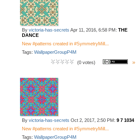
By
victoria-has-secrets
Apr 11, 2016, 6:58 PM:
THE
DANCE
New #patterns created in #SymmetryMill...
Tags:
WallpaperGroupP4M
»
(0 votes)
By
victoria-has-secrets
Oct 2, 2017, 2:50 PM:
9 7 1034
New #patterns created in #SymmetryMill...
Tags:
WallpaperGroupP4M