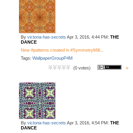
By
victoria-has-secrets
Apr 3, 2016, 4:44 PM:
THE
DANCE
New #patterns created in #SymmetryMill...
Tags:
WallpaperGroupP4M
»
(0 votes)
By
victoria-has-secrets
Apr 3, 2016, 4:54 PM:
THE
DANCE