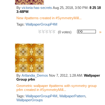
By
victoria-has-secrets
Aug 25, 2018, 3:50 PM:
8 25 18
3:48PM
New #patterns created in #SymmetryMill...
Tags:
WallpaperGroupP4M
»
(0 votes)
By
Artlandia_Demos
Nov 7, 2012, 1:28 AM:
Wallpaper
Group p4m
Geometric wallpaper #patterns with symmetry group
p4m created in #SymmetryMill...
Tags:
WallpaperGroupP4M
,
WallpaperPattern
,
WallpaperGroups