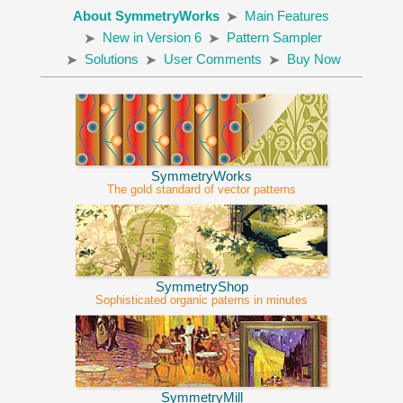
About SymmetryWorks
Main Features
New in Version 6
Pattern Sampler
Solutions
User Comments
Buy Now
SymmetryWorks
The gold standard of vector patterns
SymmetryShop
Sophisticated organic paterns in minutes
SymmetryMill