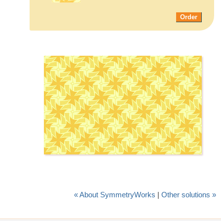
Order
« About SymmetryWorks
|
Other solutions »