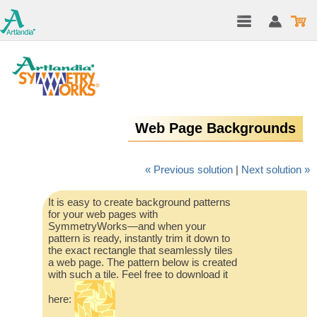
Web Page Backgrounds
« Previous solution
|
Next solution »
It is easy to create background patterns
for your web pages with
SymmetryWorks—and when your
pattern is ready, instantly trim it down to
the exact rectangle that seamlessly tiles
a web page. The pattern below is created
with such a tile. Feel free to download it
here: